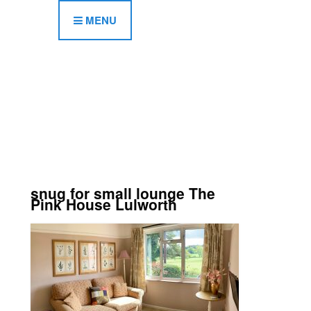
MENU
snug for small lounge The
Pink House Lulworth