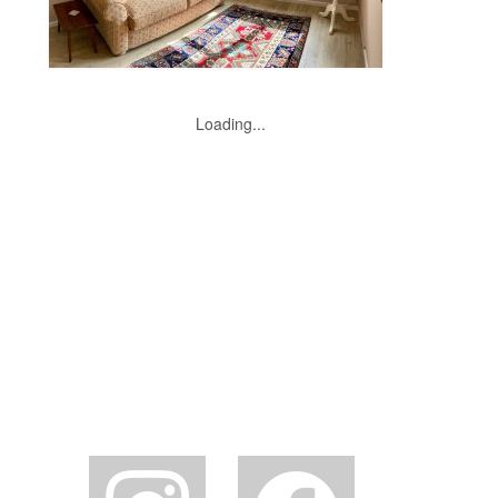
Loading...
instagram
facebook2