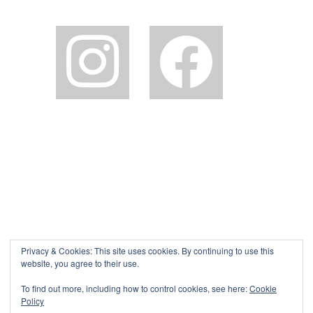
instagram
facebook2
Privacy & Cookies: This site uses cookies. By continuing to use this
website, you agree to their use.
To find out more, including how to control cookies, see here:
Cookie
Policy
©The Pink House Lulworth 2026