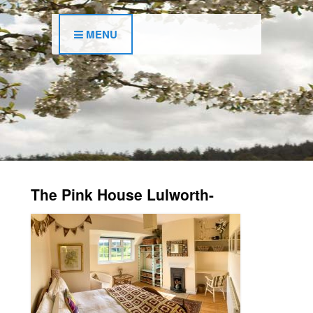
MENU
The Pink House Lulworth-