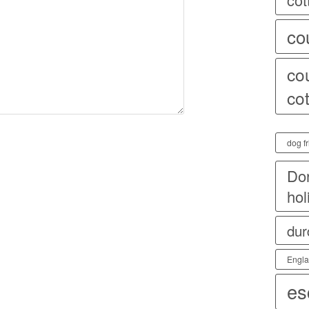
co
co
co
dog fr
Dor
hol
dur
Engl
es