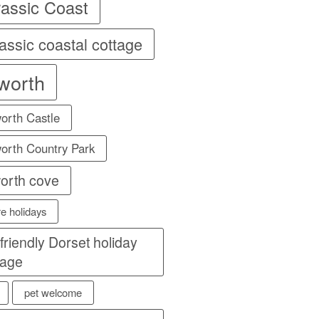
rassic Coast
assic coastal cottage
lworth
orth Castle
orth Country Park
worth cove
re holidays
 friendly Dorset holiday
tage
pet welcome