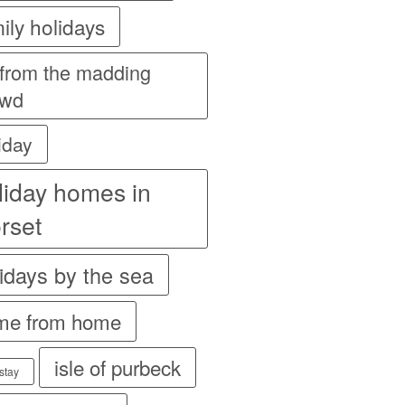
ily holidays
 from the madding
owd
iday
liday homes in
rset
idays by the sea
me from home
isle of purbeck
stay