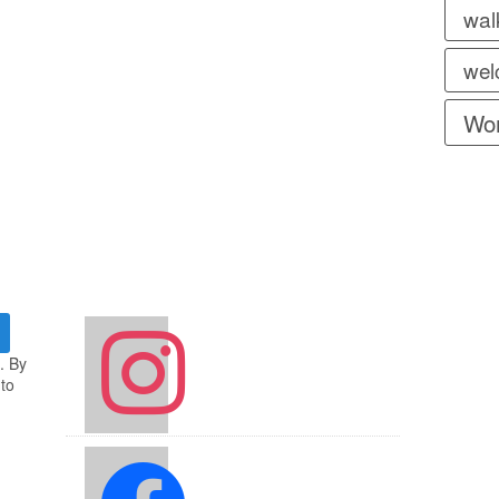
wal
wel
Wor
instagram
. By
 to
facebook2