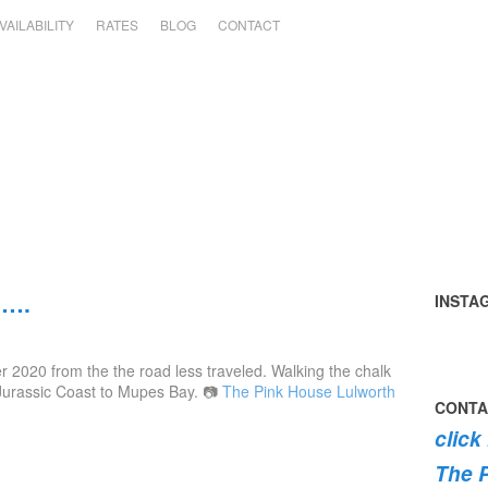
VAILABILITY
RATES
BLOG
CONTACT
h….
INSTA
Tomato
summer
perfect
early
the
swimmi
harvest
in
day
mornin
#pink
the
 2020 from the the road less traveled. Walking the chalk
🍅
the
#pinkh
swim
roses
dog
 Jurassic Coast to Mupes Bay. 📷
The Pink House Lulworth
garden
#lulwor
#dogsof
are
#lulwor
CONTA
today
#dorset
#lulwor
burstin
#dorset
click
#home
#dorset
into
#holida
bloom
The 
💐