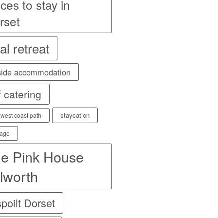
ces to stay in
rset
al retreat
side accommodation
f catering
staycation
 west coast path
age
e Pink House
lworth
poilt Dorset