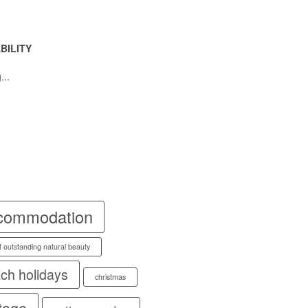
BILITY
...
commodation
f outstanding natural beauty
ch holidays
christmas
tage