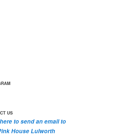
GRAM
time
ng
g
ouse
th
instagram
th
CT US
th
g
 here to send an email to
fromhome
ycottage
Pink House Lulworth