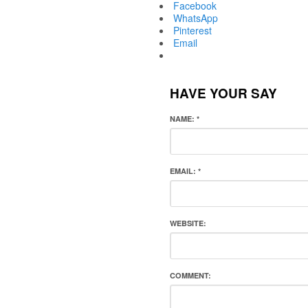
Facebook
WhatsApp
Pinterest
Email
HAVE YOUR SAY
NAME:
*
EMAIL:
*
WEBSITE:
COMMENT: