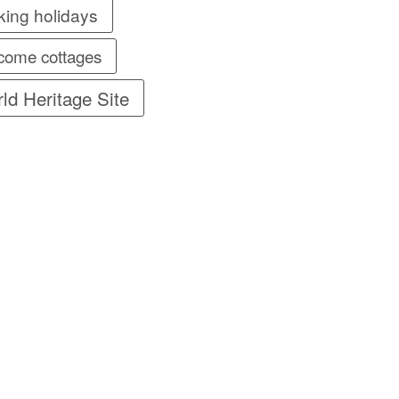
king holidays
come cottages
ld Heritage Site