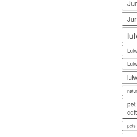
Ju
Jur
lu
Lulw
Lulw
lul
natu
pet
cot
pets