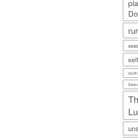
pla
Do
rur
sea
sel
south
Swan
Th
Lu
uns