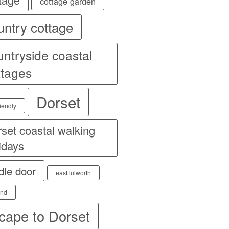
cottage garden
untry cottage
untryside coastal
ttages
Dorset
iendly
set coastal walking
idays
dle door
east lulworth
and
cape to Dorset