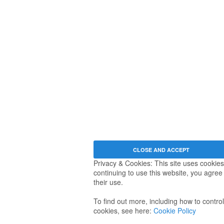
Privacy & Cookies: This site uses cookies
continuing to use this website, you agree
their use.
To find out more, including how to control
cookies, see here:
Cookie Policy