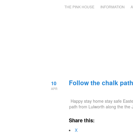
THE PINK HOUSE
INFORMATION
A
Follow the chalk pat
10
APR
Happy stay home stay safe Easter
path from Lulworth along the the
Share this:
X