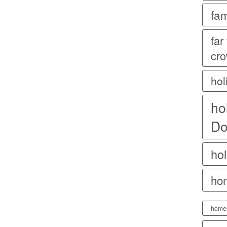
fam
far
cr
hol
ho
Do
hol
ho
home