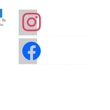
instagram
. By
 to
facebook2