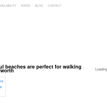
VAILABILITY
RATES
BLOG
CONTACT
ul beaches are perfect for walking
lworth
Loading