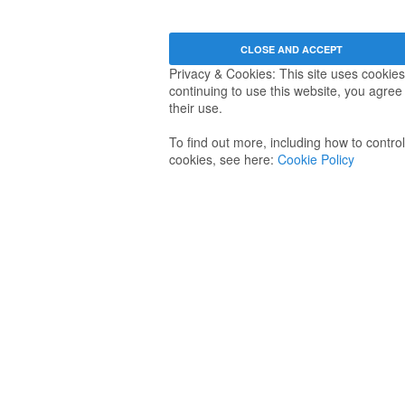
Privacy & Cookies: This site uses cookies
continuing to use this website, you agree
their use.
To find out more, including how to control
cookies, see here:
Cookie Policy