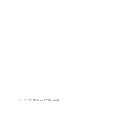
©The Pink House Lulworth 2026