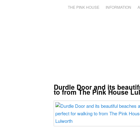
THE PINK HOUSE
INFORMATION
A
Durdle Door and its beautif
to from The Pink House Lu