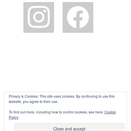
instagram
facebook2
Privacy & Cookies: This site uses cookies. By continuing to use this
website, you agree to their use.
To find out more, including how to control cookies, see here:
Cookie
Policy
©The Pink House Lulworth 2026