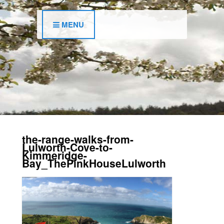
MENU
the-range-walks-from-
Lulworth-Cove-to-
Kimmeridge-
Bay_ThePinkHouseLulworth