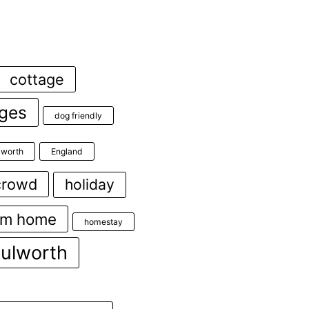
cottage
ages
dog friendly
ulworth
England
crowd
holiday
om home
homestay
lulworth