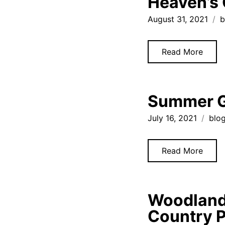
Heaven’s 
August 31, 2021
b
Read More
Summer Ga
July 16, 2021
blo
Read More
Woodland 
Country 