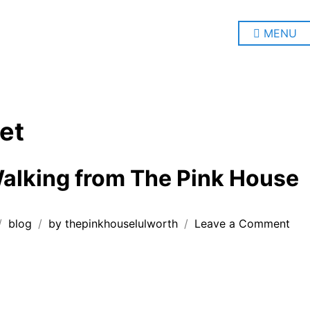
MENU
et
alking from The Pink House
on
blog
by
thepinkhouselulworth
Leave a Comment
Coa
Wal
fro
The
Pin