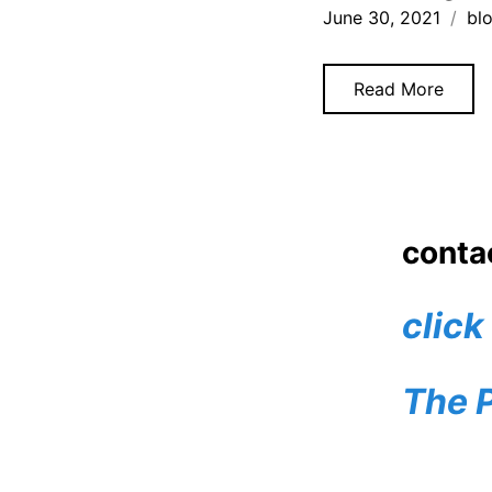
June 30, 2021
bl
Read More
Posts
1
navigatio
conta
click
The 