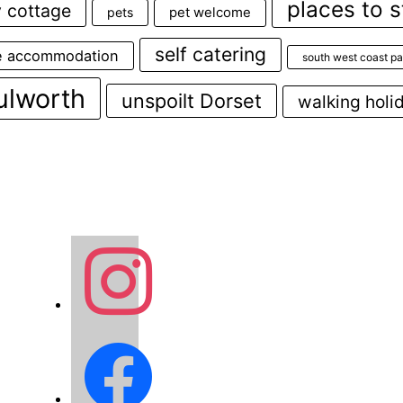
places to s
y cottage
pets
pet welcome
self catering
e accommodation
south west coast pa
ulworth
unspoilt Dorset
walking holi
instagram
facebook2
o