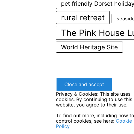
pet friendly Dorset holida
rural retreat
seasid
The Pink House L
World Heritage Site
Privacy & Cookies: This site uses
cookies. By continuing to use this
website, you agree to their use.
To find out more, including how t
control cookies, see here:
Cookie
Policy