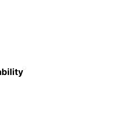
nd
s
bility