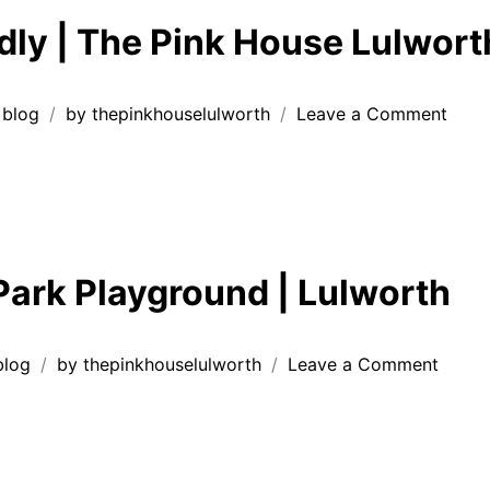
Hou
dly | The Pink House Lulwort
Lul
on
blog
by
thepinkhouselulworth
Leave a Comment
Dog
Frien
|
The
Pink
Hous
ark Playground | Lulworth
Lulw
🐾
on
blog
by
thepinkhouselulworth
Leave a Comment
Peaco
Park
Playg
|