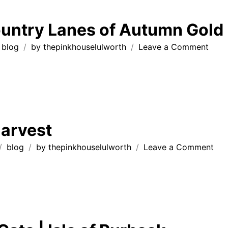
Springti
in
untry Lanes of Autumn Gold
Dorset
💛
on
blog
by
thepinkhouselulworth
Leave a Comment
Dors
Coun
Lane
of
Autu
Gold
arvest
on
blog
by
thepinkhouselulworth
Leave a Comment
Au
Har