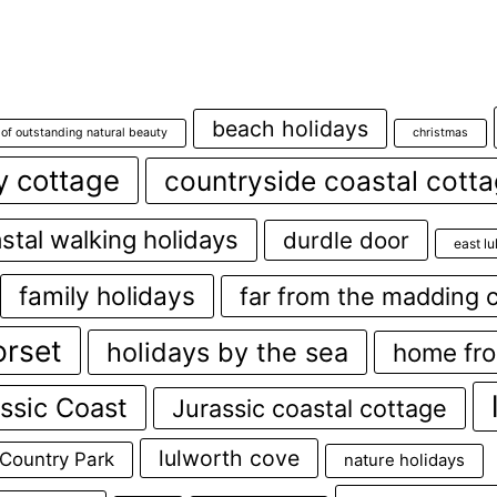
beach holidays
 of outstanding natural beauty
christmas
y cottage
countryside coastal cott
stal walking holidays
durdle door
east l
family holidays
far from the madding 
orset
holidays by the sea
home fr
ssic Coast
Jurassic coastal cottage
lulworth cove
 Country Park
nature holidays