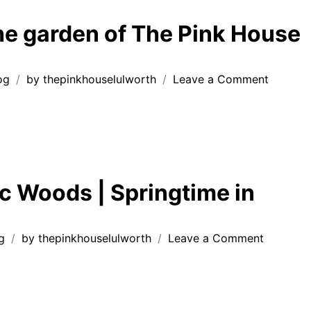
Lulwo
Estat
the garden of The Pink House
on
og
by
thepinkhouselulworth
Leave a Comment
Relax
in
the
garden
of
The
ic Woods | Springtime in
Pink
House
Lulwort
on
g
by
thepinkhouselulworth
Leave a Comment
Wild
Garlic
Woods
|