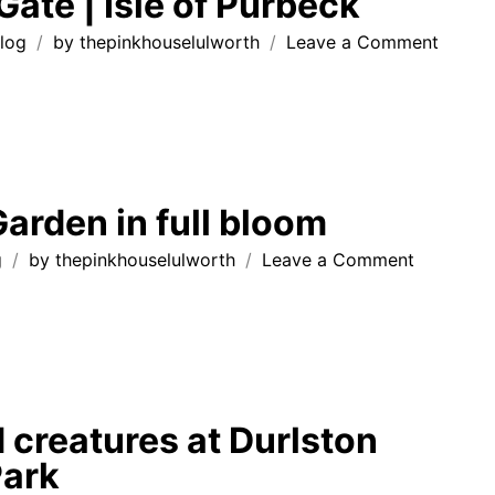
Gate | Isle of Purbeck
on
log
by
thepinkhouselulworth
Leave a Comment
Heaven
Gate
|
Isle
of
Purbe
rden in full bloom
on
g
by
thepinkhouselulworth
Leave a Comment
Summer
Garden
in
full
bloom
creatures at Durlston
Park