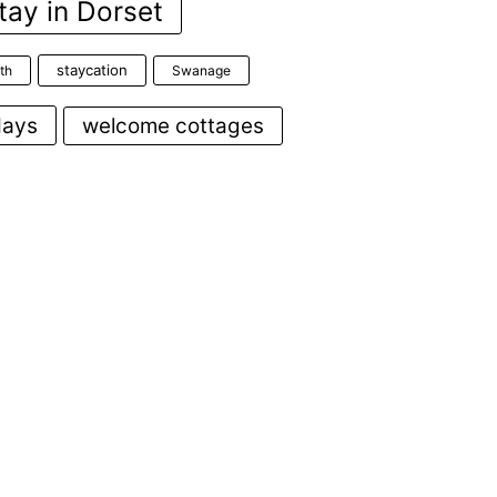
tay in Dorset
staycation
th
Swanage
days
welcome cottages