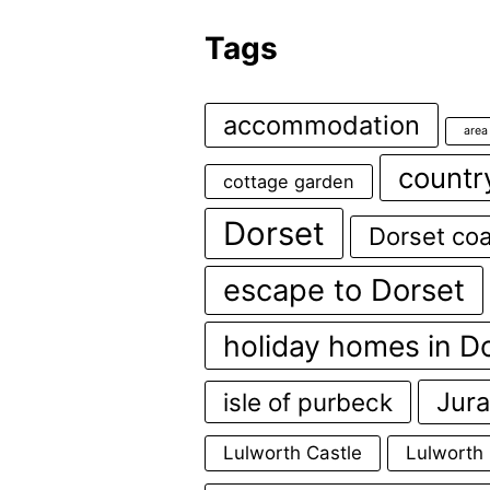
Tags
accommodation
area
countr
cottage garden
Dorset
Dorset coa
escape to Dorset
holiday homes in D
Jura
isle of purbeck
Lulworth Castle
Lulworth