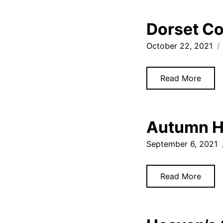
Dorset Co
October 22, 2021
Read More
Autumn H
September 6, 2021
Read More