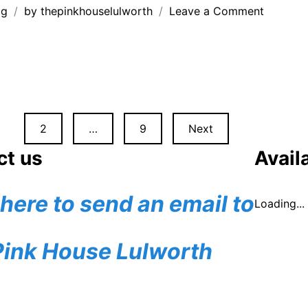
on
og
by
thepinkhouselulworth
Leave a Comment
Woodla
creature
at
Durlston
Country
Park
2
…
9
Next
n
ct us
Availa
 here to send an email to
Loading...
Pink House Lulworth