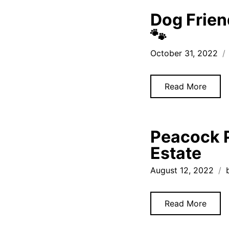
Dog Frien
🐾
October 31, 2022
Read More
Peacock P
Estate
August 12, 2022
Read More