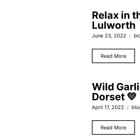
Relax in 
Lulworth
June 23, 2022
bl
Read More
Wild Garl
Dorset 💛
April 17, 2022
blo
Read More