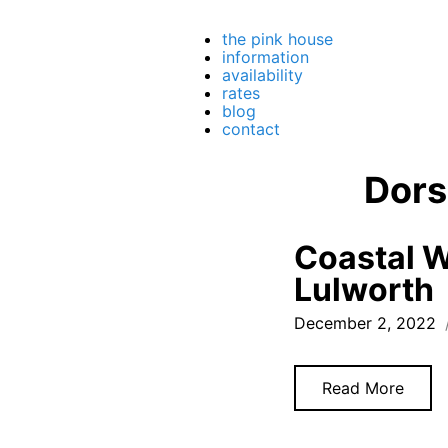
the pink house
information
availability
rates
blog
contact
Dors
Coastal W
Lulworth
December 2, 2022
Read More