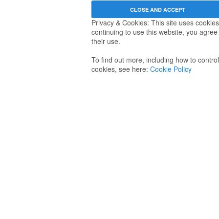
Privacy & Cookies: This site uses cookies
continuing to use this website, you agree
their use.
To find out more, including how to control
cookies, see here:
Cookie Policy