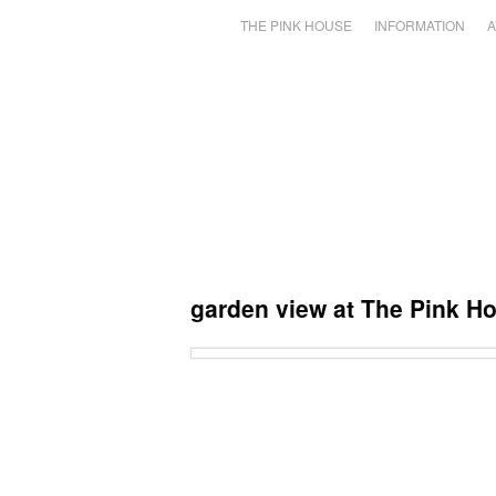
THE PINK HOUSE
INFORMATION
A
garden view at The Pink H