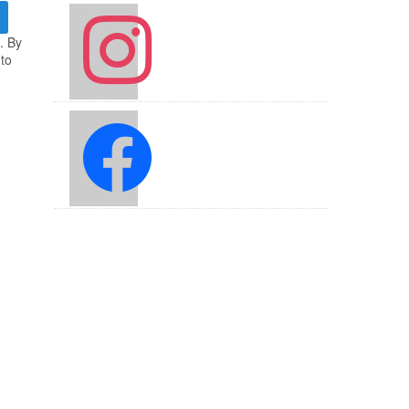
instagram
. By
 to
facebook2