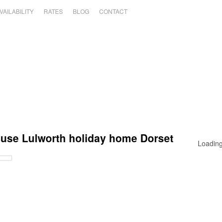
VAILABILITY
RATES
BLOG
CONTACT
ouse Lulworth holiday home Dorset
Loading