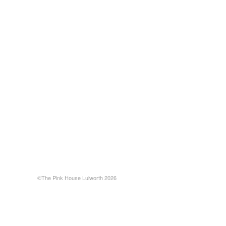
©The Pink House Lulworth 2026