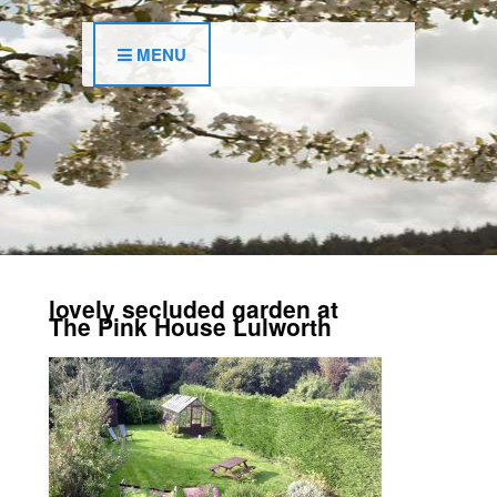
MENU
lovely secluded garden at
The Pink House Lulworth