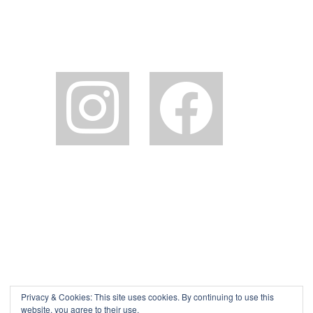
instagram
facebook2
Privacy & Cookies: This site uses cookies. By continuing to use this
website, you agree to their use.