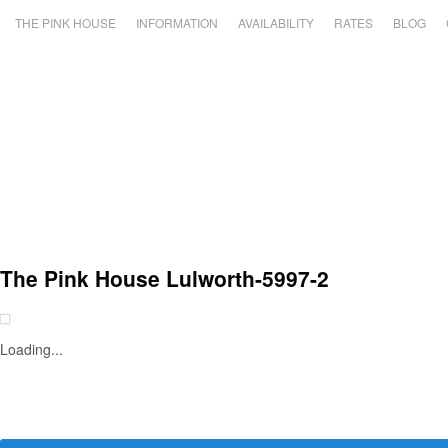
THE PINK HOUSE
INFORMATION
AVAILABILITY
RATES
BLOG
The Pink House Lulworth-5997-2
Loading...