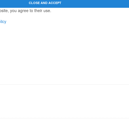
site, you agree to their use.
licy