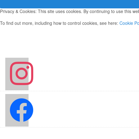
Privacy & Cookies: This site uses cookies. By continuing to use this web
To find out more, including how to control cookies, see here:
Cookie Po
instagram
facebook2