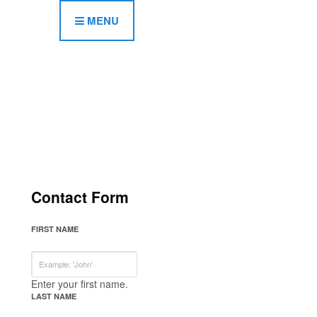
MENU
Contact Form
FIRST NAME
Enter your first name.
LAST NAME