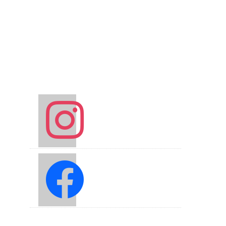
instagram
facebook2