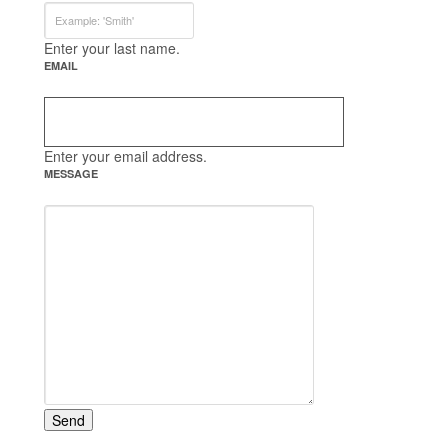
Enter your last name.
EMAIL
Enter your email address.
MESSAGE