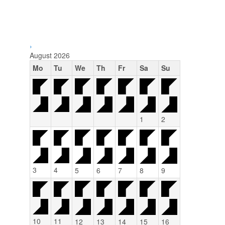
›
August
2026
Mo
Tu
We
Th
Fr
Sa
Su
1
2
3
4
5
6
7
8
9
10
11
12
13
14
15
16