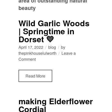
area of outstanding natural
beauty
Wild Garlic Woods
| Springtime in
Dorset 💛
April 17, 2022
blog
by
thepinkhouselulworth
Leave a
on
Comment
Wild
Garlic
Read More
Woods
|
Springtime
in
making Elderflower
Dorset
Cordial
💛