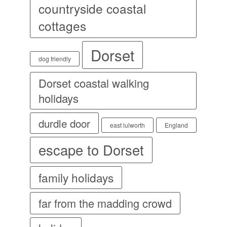
countryside coastal
cottages
Dorset
dog friendly
Dorset coastal walking
holidays
durdle door
east lulworth
England
escape to Dorset
family holidays
far from the madding crowd