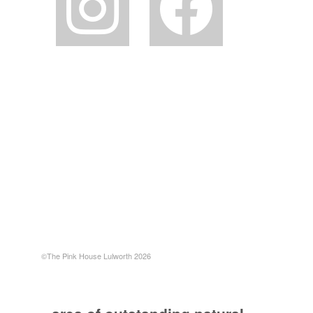
©The Pink House Lulworth 2026