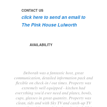
into
bloom
CONTACT US
💐
click here to send an email to
💐
💐
The Pink House Lulworth
AVAILABILITY
Deborah was a fantastic host, great
communication, detailed information pack and
flexible on check-in / out times. Property was
extremely well equipped - kitchen had
everything you’d ever need and plates, bowls,
cups, glasses in great quantity. Property was
clean, tidy and with Sky TV and catch-up TV