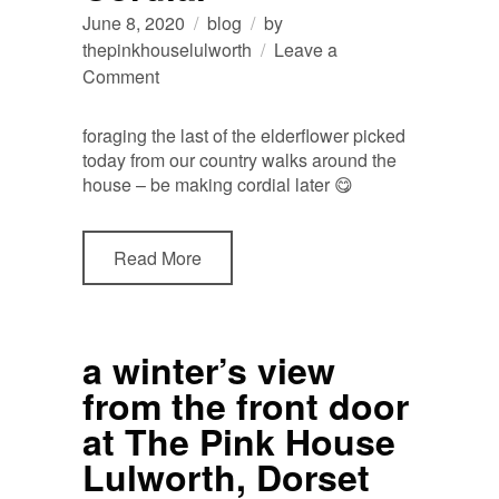
June 8, 2020
blog
by
thepinkhouselulworth
Leave a
on
Comment
making
Elderflower
foraging the last of the elderflower picked
Cordial
today from our country walks around the
house – be making cordial later 😋
Read More
a winter’s view
from the front door
at The Pink House
Lulworth, Dorset