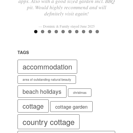
apps. Also with a good sized garden incl. BBQ
pit. Would highly recommend and will
definitely visit again!
Dominic & Family stayed June 2025
TAGS
accommodation
area of outstanding natural beauty
beach holidays
christmas
cottage
cottage garden
country cottage