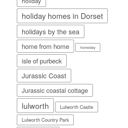
holiday
holiday homes in Dorset
holidays by the sea
home from home
homestay
isle of purbeck
Jurassic Coast
Jurassic coastal cottage
lulworth
Lulworth Castle
Lulworth Country Park