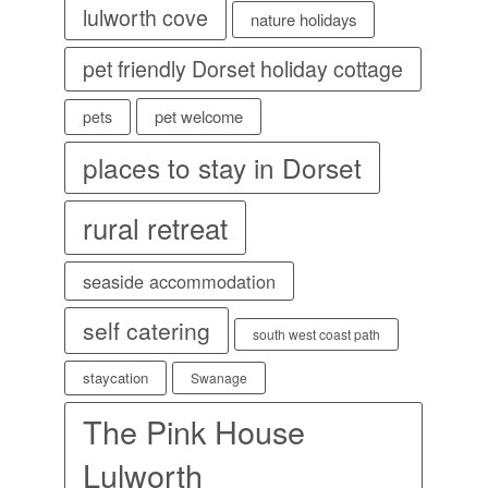
lulworth cove
nature holidays
pet friendly Dorset holiday cottage
pet welcome
pets
places to stay in Dorset
rural retreat
seaside accommodation
self catering
south west coast path
staycation
Swanage
The Pink House
Lulworth