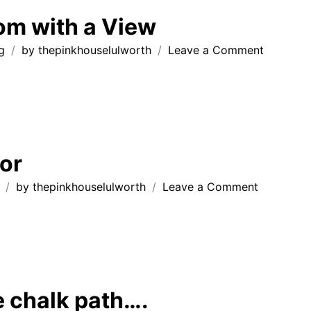
House
om with a View
Lulworth
on
g
by
thepinkhouselulworth
Leave a Comment
Living
Room
with
a
View
or
on
by
thepinkhouselulworth
Leave a Comment
Durdle
Door
e chalk path….