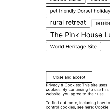
pet friendly Dorset holida
rural retreat
seasid
The Pink House L
World Heritage Site
Privacy & Cookies: This site uses
cookies. By continuing to use this
website, you agree to their use.
To find out more, including how t
control cookies, see here:
Cookie