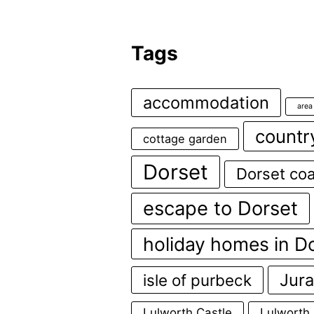
Tags
accommodation
area
countr
cottage garden
Dorset
Dorset coa
escape to Dorset
holiday homes in D
Jura
isle of purbeck
Lulworth Castle
Lulworth