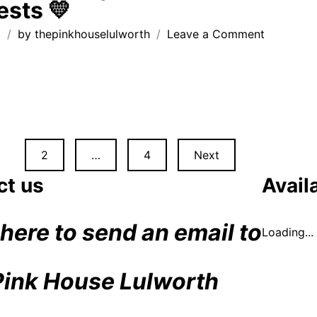
ests 💛
fr
Th
on
g
by
thepinkhouselulworth
Leave a Comment
Pi
handwritt
Ho
thank
you
notes
from
recent
guests
2
…
4
Next
💛
n
ct us
Availa
 here to send an email to
Loading...
Pink House Lulworth