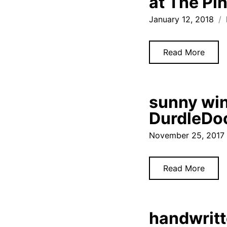
at The Pi
January 12, 2018
Read More
sunny win
DurdleDoo
November 25, 2017
Read More
handwritt