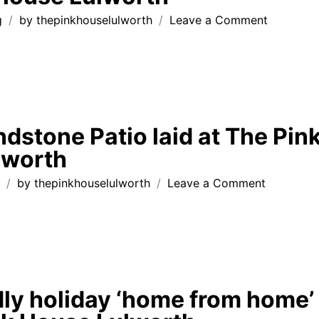
on
g
by
thepinkhouselulworth
Leave a Comment
Thank
You
Note
from
recent
guests
ndstone Patio laid at The Pin
at
lworth
The
Pink
on
g
by
thepinkhouselulworth
Leave a Comment
House
Indian
Lulworth
Sandston
Patio
laid
at
The
dly holiday ‘home from home’
Pink