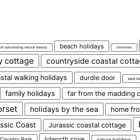
beach holidays
 of outstanding natural beauty
christmas
y cottage
countryside coastal cott
stal walking holidays
durdle door
east l
family holidays
far from the madding 
orset
holidays by the sea
home fr
ssic Coast
Jurassic coastal cottage
lulworth cove
 Country Park
nature holidays