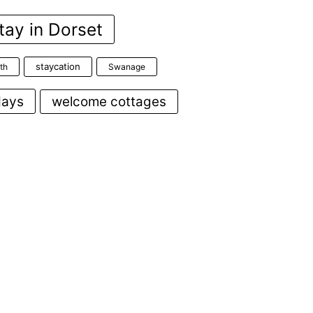
tay in Dorset
staycation
th
Swanage
days
welcome cottages