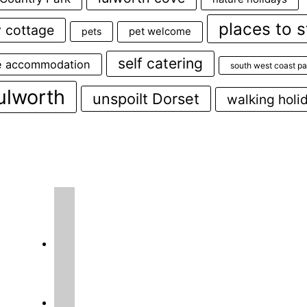
places to s
y cottage
pets
pet welcome
self catering
e accommodation
south west coast pa
ulworth
unspoilt Dorset
walking holi
instagram
facebook2
o