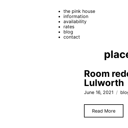
the pink house
information
availability
rates
blog
contact
plac
Room rede
Lulworth
June 16, 2021
blo
Read More