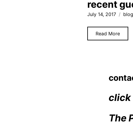
recent gu
July 14, 2017
blo
Read More
Posts
1
navigatio
conta
click
The 