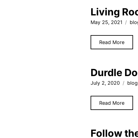
Living Ro
May 25, 2021
blo
Read More
Durdle Do
July 2, 2020
blog
Read More
Follow th