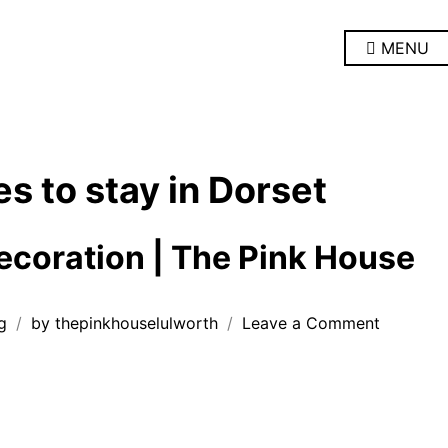
MENU
es to stay in Dorset
coration | The Pink House
on
g
by
thepinkhouselulworth
Leave a Comment
Room
redecora
|
The
Pink