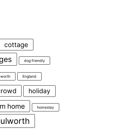
cottage
ages
dog friendly
ulworth
England
crowd
holiday
om home
homestay
lulworth