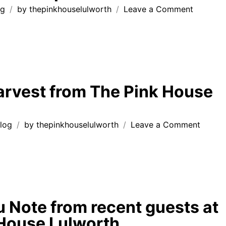
on
og
by
thepinkhouselulworth
Leave a Comment
Follow
the
chalk
path….
rvest from The Pink House
on
log
by
thepinkhouselulworth
Leave a Comment
Garde
Harves
from
The
Pink
House
 Note from recent guests at
Lulwor
House Lulworth