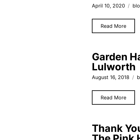
April 10, 2020
bl
Read More
Garden Ha
Lulworth
August 16, 2018
b
Read More
Thank You
The Pink 