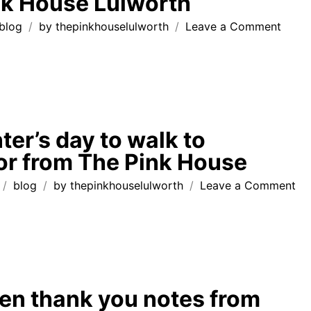
nk House Lulworth
House
Lulworth
on
blog
by
thepinkhouselulworth
Leave a Comment
dog
friend
holid
‘hom
from
home
ter’s day to walk to
at
r from The Pink House
The
Pink
on
blog
by
thepinkhouselulworth
Leave a Comment
Hous
su
Lulwo
win
da
to
wa
to
en thank you notes from
Du