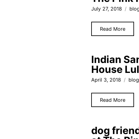
July 27, 2018
blo
Read More
Indian Sa
House Lu
April 3, 2018
blo
Read More
dog frien