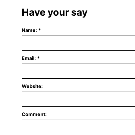
Have your say
Name:
*
Email:
*
Website:
Comment: