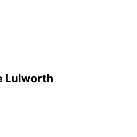
e Lulworth