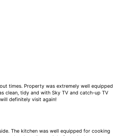
 out times. Property was extremely well equipped
was clean, tidy and with Sky TV and catch-up TV
l definitely visit again!
side. The kitchen was well equipped for cooking