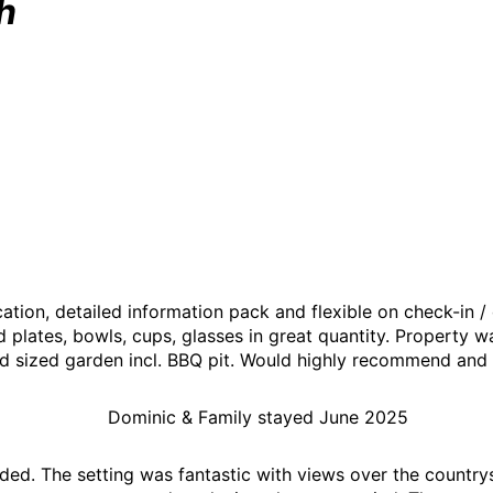
h
tion, detailed information pack and flexible on check-in /
d plates, bowls, cups, glasses in great quantity. Property 
d sized garden incl. BBQ pit. Would highly recommend and wil
Dominic & Family stayed June 2025
ded. The setting was fantastic with views over the country