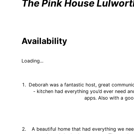
The Pink House Lulwort
Availability
Loading...
Deborah was a fantastic host, great communica
- kitchen had everything you’d ever need an
apps. Also with a goo
A beautiful home that had everything we nee