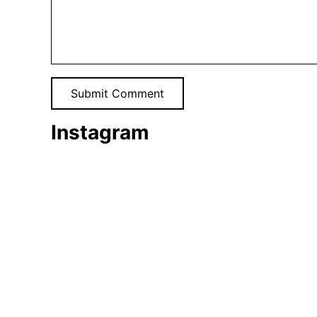
Instagram
Tomato
harvest
🍅