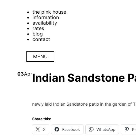
the pink house
information
availability
rates
blog
contact
MENU
03
Apr
Indian Sandstone Pa
newly laid Indian Sandstone patio in the garden of 
Share this:
X
Facebook
WhatsApp
Pi