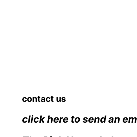
contact us
click here to send an em