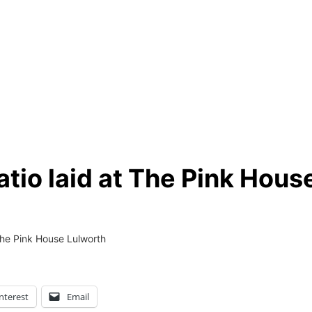
tio laid at The Pink Hous
The Pink House Lulworth
nterest
Email