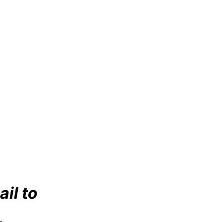
ail to