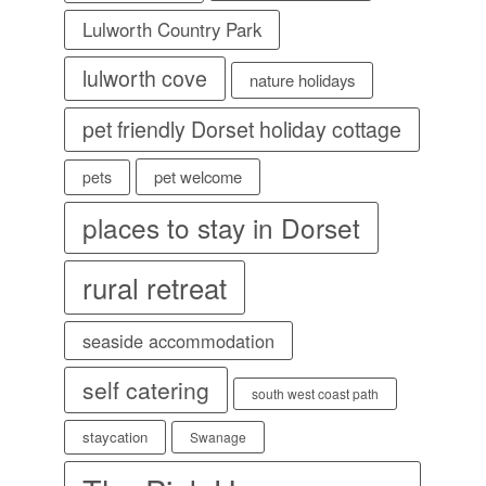
Lulworth Country Park
lulworth cove
nature holidays
pet friendly Dorset holiday cottage
pet welcome
pets
places to stay in Dorset
rural retreat
seaside accommodation
self catering
south west coast path
staycation
Swanage