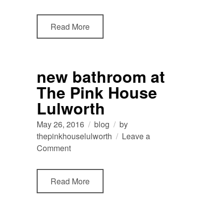
view
from
Read More
The
Pink
House
Lulworth
new bathroom at
The Pink House
Lulworth
May 26, 2016
blog
by
thepinkhouselulworth
Leave a
on
Comment
new
bathroom
Read More
at
The
Pink
House