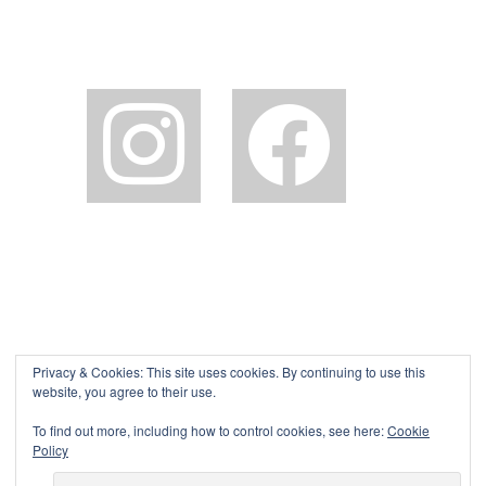
instagram
facebook2
Privacy & Cookies: This site uses cookies. By continuing to use this
website, you agree to their use.
To find out more, including how to control cookies, see here:
Cookie
Policy