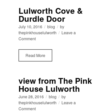
Lulworth
Lulworth Cove &
Durdle Door
July 10, 2016
blog
by
thepinkhouselulworth
Leave a
on
Comment
Lulworth
Cove
Read More
&
Durdle
Door
view from The Pink
House Lulworth
June 28, 2016
blog
by
thepinkhouselulworth
Leave a
on
Comment