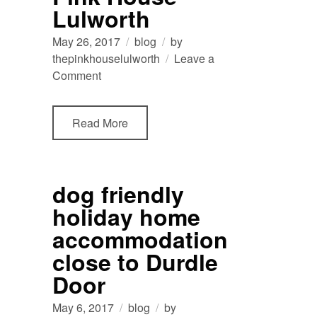
Lulworth
May 26, 2017
blog
by
thepinkhouselulworth
Leave a
on
Comment
bedroom
panoramics
Read More
at
The
Pink
House
dog friendly
Lulworth
holiday home
accommodation
close to Durdle
Door
May 6, 2017
blog
by