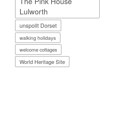
The Pink House
Lulworth
unspoilt Dorset
walking holidays
welcome cottages
World Heritage Site