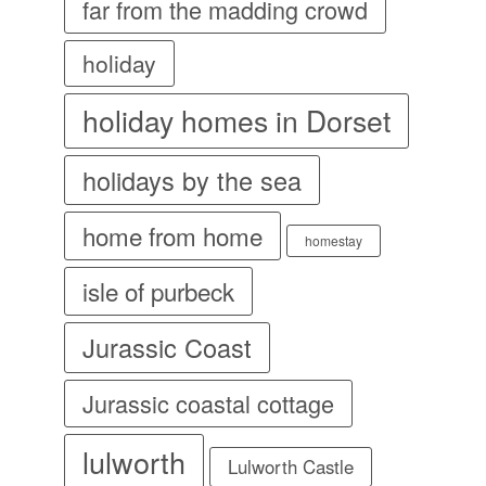
far from the madding crowd
holiday
holiday homes in Dorset
holidays by the sea
home from home
homestay
isle of purbeck
Jurassic Coast
Jurassic coastal cottage
lulworth
Lulworth Castle