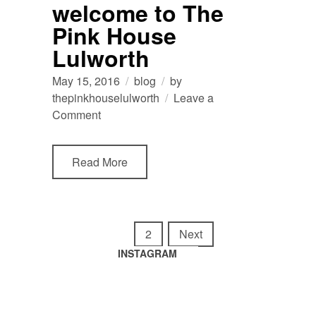
welcome to The
Lulworth
Pink House
Lulworth
May 15, 2016
blog
by
thepinkhouselulworth
Leave a
on
Comment
welcome
to
Read More
The
Pink
House
Lulworth
Posts
navigation
1
2
Next
INSTAGRAM
Tomato
summertime
harvest
in
🍅
the
garden