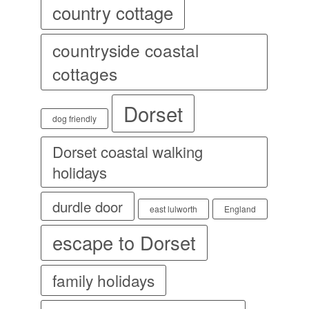
country cottage
countryside coastal
cottages
Dorset
dog friendly
Dorset coastal walking
holidays
durdle door
east lulworth
England
escape to Dorset
family holidays