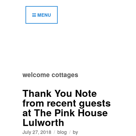
MENU
welcome cottages
Thank You Note
from recent guests
at The Pink House
Lulworth
July 27, 2018
blog
by