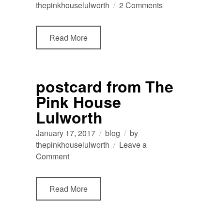
on
thepinkhouselulworth
2 Comments
dog
friendly
Read More
holiday
home
accommodation
close
postcard from The
to
Pink House
Durdle
Door
Lulworth
January 17, 2017
blog
by
thepinkhouselulworth
Leave a
on
Comment
postcard
from
Read More
The
Pink
House