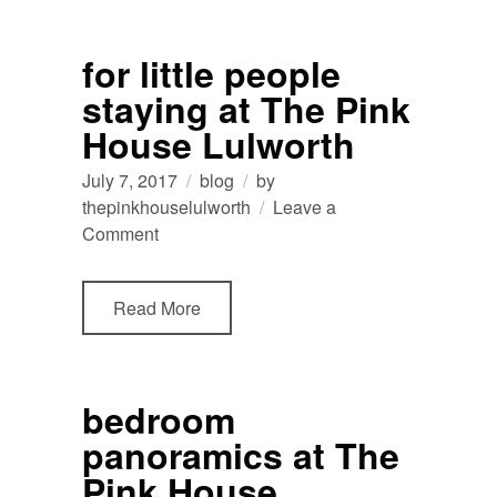
from
recent
for little people
guests
staying at The Pink
💛
House Lulworth
July 7, 2017
blog
by
thepinkhouselulworth
Leave a
on
Comment
for
little
Read More
people
staying
at
The
bedroom
Pink
panoramics at The
House
Lulworth
Pink House