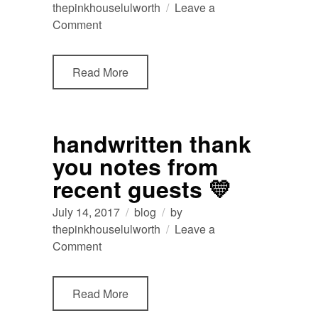
thepinkhouselulworth
Leave a
on
Comment
Thank
You
Read More
Note
from
recent
guests
handwritten thank
at
you notes from
The
Pink
recent guests 💛
House
Lulworth
July 14, 2017
blog
by
thepinkhouselulworth
Leave a
on
Comment
handwritten
thank
Read More
you
notes