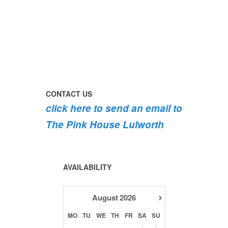
perfect
early
today
day
morning
#pinkhouse
swim
#lulworth
#dogsofinstagram
the
swimming
#dorset
#lulworth
#pink
the
#homefromhome
#dorset
roses
dog
#holidaycottage
are
#lulworth
bursting
#dorset
into
bloom
CONTACT US
💐
click here to send an email to
💐
💐
The Pink House Lulworth
AVAILABILITY
›
August
2026
MO
TU
WE
TH
FR
SA
SU
1
2