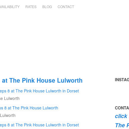
VAILABILITY
RATES
BLOG
CONTACT
at The Pink House Lulworth
INSTA
Tomato
summer
perfect
early
the
swimmi
harvest
in
day
mornin
#pink
the
e Lulworth
🍅
the
#pinkh
swim
roses
dog
garden
#lulwor
#dogsof
are
#lulwor
CONTA
today
#dorset
#lulwor
burstin
#dorset
click
Lulworth
#home
#dorset
into
#holida
bloom
The 
💐