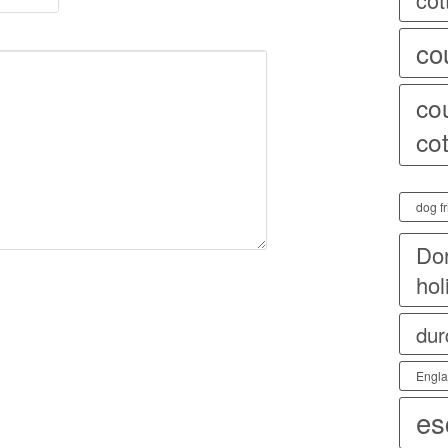
co
co
co
dog fr
Dor
hol
dur
Engl
es