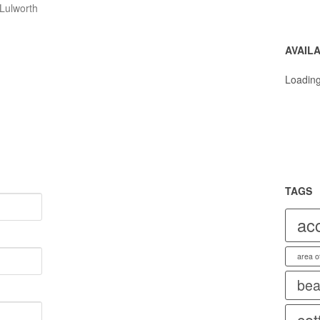
💐
Lulworth
💐
AVAILA
Loading
TAGS
ac
area o
bea
cot