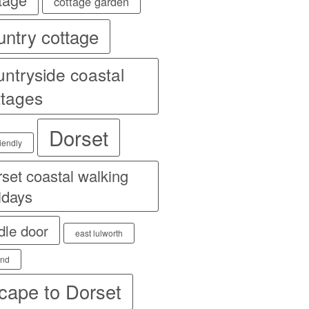
cottage garden
untry cottage
untryside coastal
ttages
Dorset
iendly
set coastal walking
idays
dle door
east lulworth
and
cape to Dorset