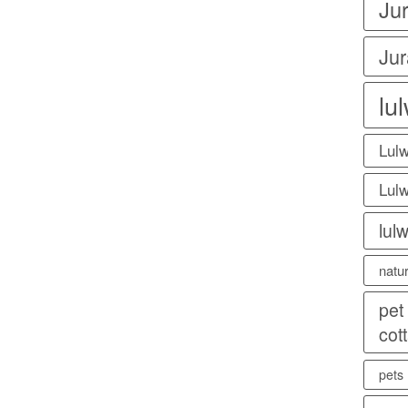
Ju
Jur
lu
Lulw
Lulw
lul
natu
pet
cot
pets