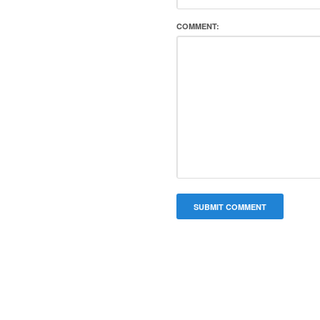
COMMENT: