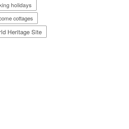
king holidays
come cottages
ld Heritage Site