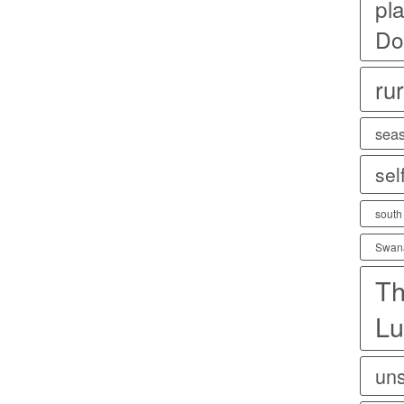
pla
Do
rur
sea
sel
south
Swan
Th
Lu
uns