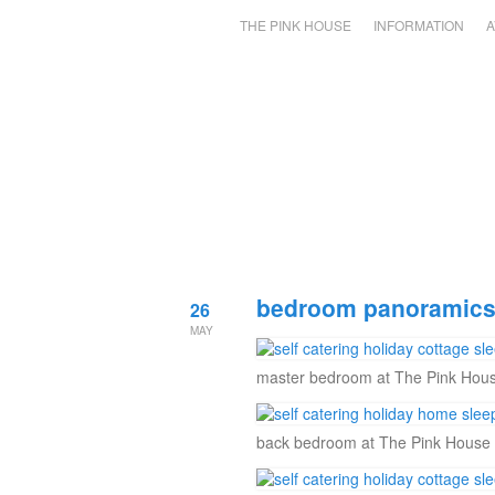
THE PINK HOUSE
INFORMATION
A
bedroom panoramics 
26
MAY
master bedroom at The Pink Hous
back bedroom at The Pink House 