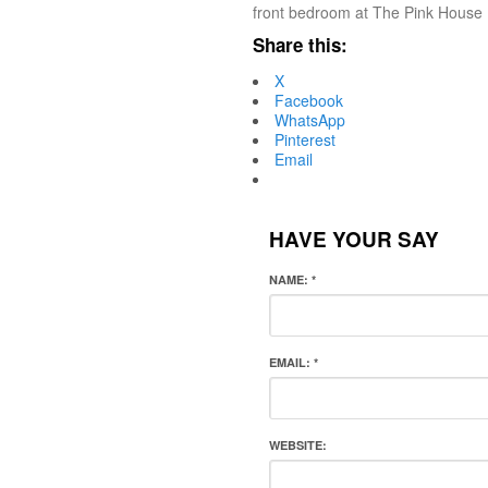
front bedroom at The Pink House 
Share this:
X
Facebook
WhatsApp
Pinterest
Email
HAVE YOUR SAY
NAME:
*
EMAIL:
*
WEBSITE: