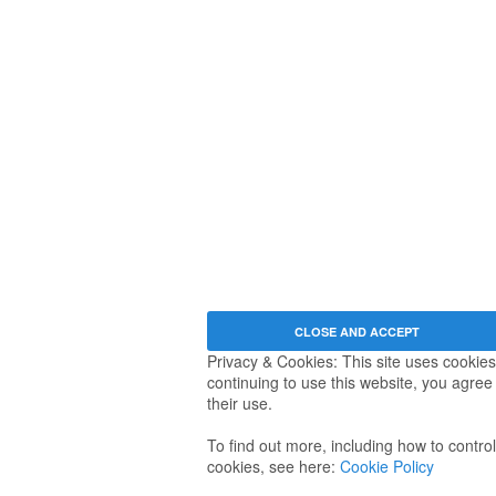
Privacy & Cookies: This site uses cookies
continuing to use this website, you agree
their use.
To find out more, including how to control
cookies, see here:
Cookie Policy