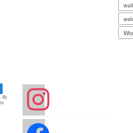
wal
wel
Wor
instagram
. By
 to
facebook2