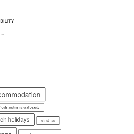
BILITY
...
commodation
f outstanding natural beauty
ch holidays
christmas
tage