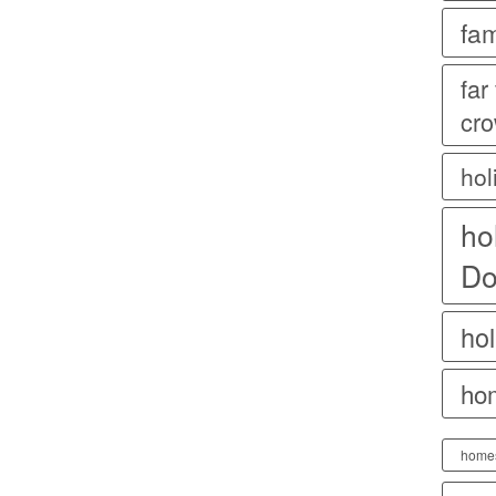
fam
far
cr
hol
ho
Do
hol
ho
home