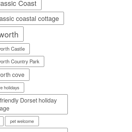
rassic Coast
assic coastal cottage
lworth
orth Castle
orth Country Park
worth cove
re holidays
 friendly Dorset holiday
tage
pet welcome