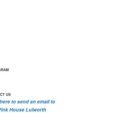
GRAM
time
ng
g
ouse
th
instagram
th
CT US
th
g
 here to send an email to
fromhome
ycottage
Pink House Lulworth