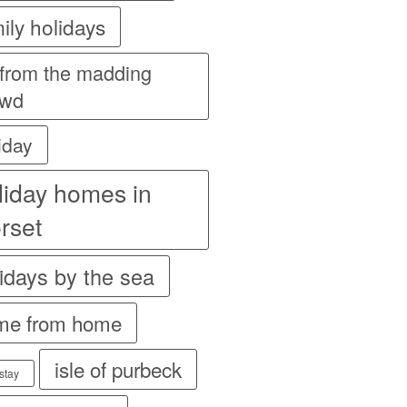
ily holidays
 from the madding
owd
iday
liday homes in
rset
idays by the sea
me from home
isle of purbeck
stay