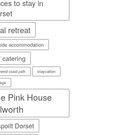
ces to stay in
rset
al retreat
side accommodation
f catering
staycation
 west coast path
age
e Pink House
lworth
poilt Dorset