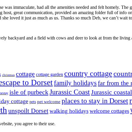
e was immaculate, had all the amenities needed and felt homely. The ga
 host, great communication, provided an amazing folder full of info on
she loved it just as much as us. Thanks so much Deb, we can’t wait to 
ely backyard and a field with cows and deer to look at from the livi
country cottage
countr
cottage
s
cottage garden
christmas
escape to Dorset
family holidays
far from the
Jurassic Coast
isle of purbeck
Jurassic coasta
estay
places to stay in Dorset
iday cottage
pets
pet welcome
th
unspoilt Dorset
walking holidays
welcome cottages
ebsite, you agree to their use.