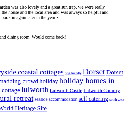
rden was also lovely and a great sun trap, we were really
 the house and the local area and was always so helpful and
book in again later in the year x
ng and dining room. Would come back!
Dorset
yside coastal cottages
Dorset
dog friendly
holiday homes in
 madding crowd
holiday
lulworth
l cottage
Lulworth Castle
Lulworth Country
rural retreat
self catering
seaside accommodation
south west
World Heritage Site