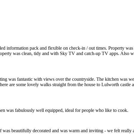
Lulworth,
Dorset
led information pack and flexible on check-in / out times. Property wa
 Property was clean, tidy and with Sky TV and catch-up TV apps. Also 
ting was fantastic with views over the countryside. The kitchen was w
here are some lovely walks straight from the house to Lulworth castle 
hen was fabulously well equipped, ideal for people who like to cook.
lf was beautifully decorated and was warm and inviting - we felt reall