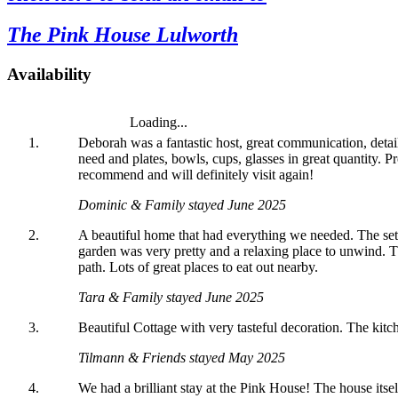
today
#dorset
#lulworth
bursting
#dorset
The Pink House Lulworth
#homefromhome
#dorset
into
#holidaycottage
bloom
💐
Availability
💐
💐
Loading...
Deborah was a fantastic host, great communication, detai
need and plates, bowls, cups, glasses in great quantity.
recommend and will definitely visit again!
Dominic & Family stayed June 2025
A beautiful home that had everything we needed. The set
garden was very pretty and a relaxing place to unwind. T
path. Lots of great places to eat out nearby.
Tara & Family stayed June 2025
Beautiful Cottage with very tasteful decoration. The kitc
Tilmann & Friends stayed May 2025
We had a brilliant stay at the Pink House! The house itse