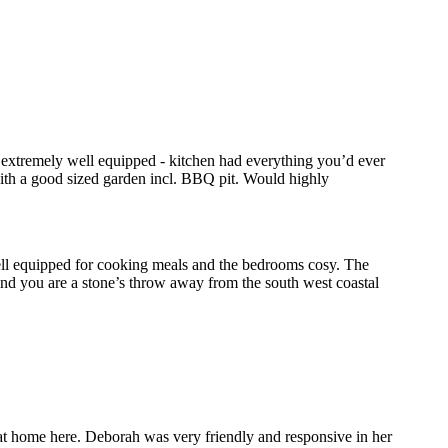
s extremely well equipped - kitchen had everything you’d ever
with a good sized garden incl. BBQ pit. Would highly
ell equipped for cooking meals and the bedrooms cosy. The
and you are a stone’s throw away from the south west coastal
y at home here. Deborah was very friendly and responsive in her