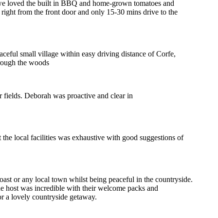
nd we loved the built in BBQ and home-grown tomatoes and
right from the front door and only 15-30 mins drive to the
aceful small village within easy driving distance of Corfe,
rough the woods
r fields. Deborah was proactive and clear in
e local facilities was exhaustive with good suggestions of
oast or any local town whilst being peaceful in the countryside.
The host was incredible with their welcome packs and
or a lovely countryside getaway.