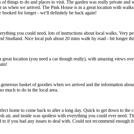
 of things to do and places to visit. The garden was really private a
 us when we arrived. The Pink House is in a great location with walks 
booked for longer - we'll definitely be back again!
erything you could need, lots of instructions about local walks. Very pe
Studland. Nice local pub about 20 mins walk by road - bit longer th
n a great location (you need a car though really), with amazing views ove
ain!
nerous basket of goodies when we arrived and the information about th
so much to do in the local area.
rfect home to come back to after a long day. Quick to get down to the c
resh air, and inside was spotless with everything you could ever need. 
d to if you had any issues to deal with. Could not recommend enough f