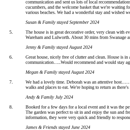
communication and sent us lots of local recommendations
cucumbers, and the welcome basket that we're waiting for
various beaches. We had a wonderful stay and wished we 
Susan & Family stayed September 2024
The house is in great decorative order, very clean with ev
Wareham and Lulworth. About 30 mins from Swanage and 
Jenny & Family stayed August 2024
Great house, nicely free of clutter and clean. House is i
communication…..Would recommend and would stay ag
Megan & Family stayed August 2024
We had a lovely time. Deborah was an attentive host……ge
walks and places to eat. We're hoping to return as there's 
Andy & Family July 2024
Booked for a few days for a local event and it was the pe
The garden was perfect to sit in and enjoy the sun and f
information, they were very quick and friendly to respon
James & Friends stayed June 2024