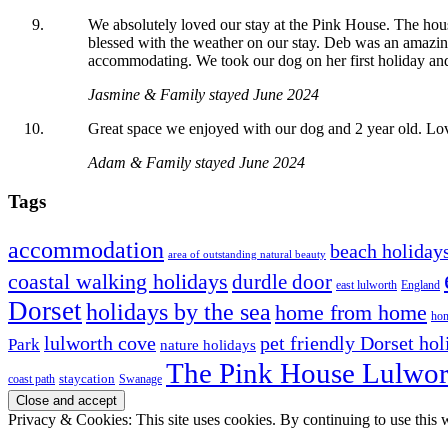
We absolutely loved our stay at the Pink House. The hous
blessed with the weather on our stay. Deb was an amazing
accommodating. We took our dog on her first holiday and 
Jasmine & Family stayed June 2024
Great space we enjoyed with our dog and 2 year old. Lov
Adam & Family stayed June 2024
Tags
accommodation
beach holiday
area of outstanding natural beauty
coastal walking holidays
durdle door
east lulworth
England
Dorset
holidays by the sea
home from home
hom
lulworth cove
pet friendly Dorset hol
Park
nature holidays
The Pink House Lulwor
staycation
coast path
Swanage
Privacy & Cookies: This site uses cookies. By continuing to use this w