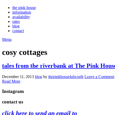
the pink house
information
availability
rates
blog
contact
Menu
cosy cottages
tales from the riverbank at The Pink Hous
December 11, 2013
blog
by
thepinkhouselulworth
Leave a Comment
Read More
Instagram
Tomato
summertime
perfect
early
the
swimming
contact us
harvest
in
day
morning
#pink
the
🍅
the
#pinkhouse
swim
roses
dog
click here to send an email to
garden
#lulworth
#dogsofinstagram
are
#lulworth