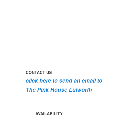
Tomato
summertime
harvest
in
🍅
the
garden
perfect
early
today
day
morning
#pinkhouse
swim
#lulworth
#dogsofinstagram
the
swimming
#dorset
#lulworth
#pink
the
#homefromhome
#dorset
roses
dog
#holidaycottage
are
#lulworth
bursting
#dorset
into
bloom
CONTACT US
💐
click here to send an email to
💐
💐
The Pink House Lulworth
AVAILABILITY