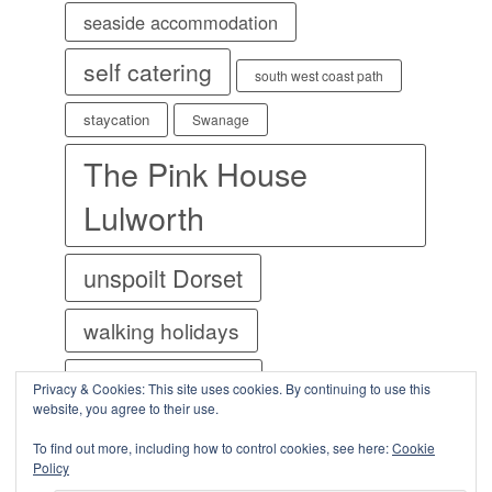
seaside accommodation
self catering
south west coast path
staycation
Swanage
The Pink House
Lulworth
unspoilt Dorset
walking holidays
welcome cottages
Privacy & Cookies: This site uses cookies. By continuing to use this
website, you agree to their use.
World Heritage Site
To find out more, including how to control cookies, see here:
Cookie
Policy