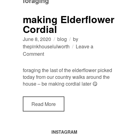
foraging
making Elderflower
Cordial
June 8, 2020
blog
by
thepinkhouselulworth
Leave a
on
Comment
making
Elderflower
foraging the last of the elderflower picked
Cordial
today from our country walks around the
house – be making cordial later 😋
Read More
INSTAGRAM