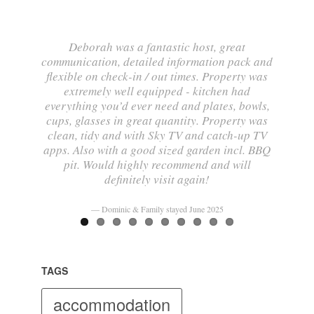
Deborah was a fantastic host, great
communication, detailed information pack and
flexible on check-in / out times. Property was
extremely well equipped - kitchen had
everything you’d ever need and plates, bowls,
cups, glasses in great quantity. Property was
clean, tidy and with Sky TV and catch-up TV
apps. Also with a good sized garden incl. BBQ
pit. Would highly recommend and will
definitely visit again!
Dominic & Family stayed June 2025
TAGS
accommodation