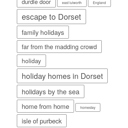
durdle door
east lulworth
England
escape to Dorset
family holidays
far from the madding crowd
holiday
holiday homes in Dorset
holidays by the sea
home from home
homestay
isle of purbeck