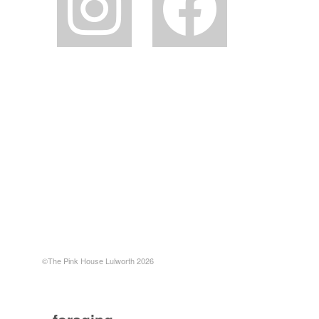
©The Pink House Lulworth 2026