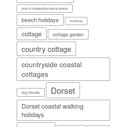
area of outstanding natural beauty
beach holidays
christmas
cottage
cottage garden
country cottage
countryside coastal
cottages
Dorset
dog friendly
Dorset coastal walking
holidays