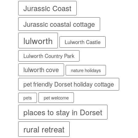
Jurassic Coast
Jurassic coastal cottage
lulworth
Lulworth Castle
Lulworth Country Park
lulworth cove
nature holidays
pet friendly Dorset holiday cottage
pet welcome
pets
places to stay in Dorset
rural retreat