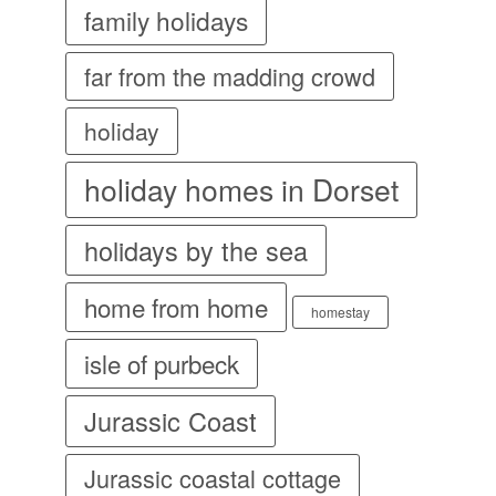
family holidays
far from the madding crowd
holiday
holiday homes in Dorset
holidays by the sea
home from home
homestay
isle of purbeck
Jurassic Coast
Jurassic coastal cottage