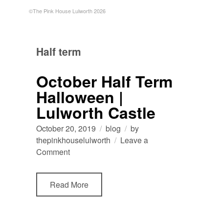
©The Pink House Lulworth 2026
Half term
October Half Term
Halloween |
Lulworth Castle
October 20, 2019
blog
by
thepinkhouselulworth
Leave a
on
Comment
October
Half
Read More
Term
Halloween
|