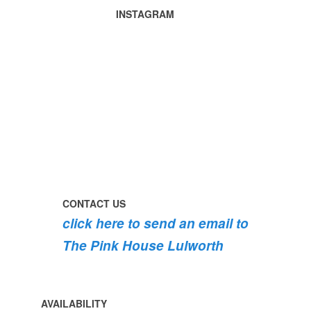
Lulworth
INSTAGRAM
Castle
Tomato
summertime
harvest
in
🍅
the
garden
perfect
early
today
day
morning
#pinkhouse
swim
#lulworth
#dogsofinstagram
the
swimming
#dorset
#lulworth
#pink
the
#homefromhome
#dorset
roses
dog
#holidaycottage
are
#lulworth
bursting
#dorset
into
bloom
CONTACT US
💐
click here to send an email to
💐
💐
The Pink House Lulworth
AVAILABILITY