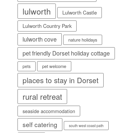
lulworth
Lulworth Castle
Lulworth Country Park
lulworth cove
nature holidays
pet friendly Dorset holiday cottage
pet welcome
pets
places to stay in Dorset
rural retreat
seaside accommodation
self catering
south west coast path