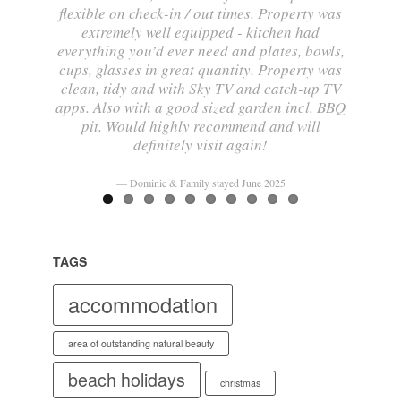
flexible on check-in / out times. Property was
extremely well equipped - kitchen had
everything you’d ever need and plates, bowls,
cups, glasses in great quantity. Property was
clean, tidy and with Sky TV and catch-up TV
apps. Also with a good sized garden incl. BBQ
pit. Would highly recommend and will
definitely visit again!
Dominic & Family stayed June 2025
TAGS
accommodation
area of outstanding natural beauty
beach holidays
christmas