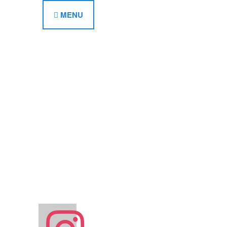
MENU
instagram