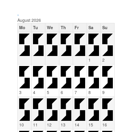
›
August
2026
Mo
Tu
We
Th
Fr
Sa
Su
1
2
3
4
5
6
7
8
9
10
11
12
13
14
15
16