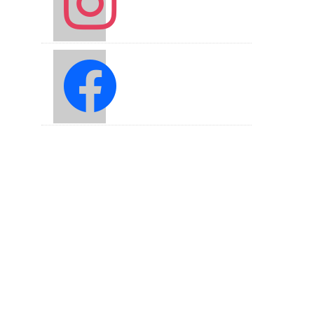
facebook2