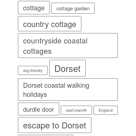
cottage
cottage garden
country cottage
countryside coastal
cottages
Dorset
dog friendly
Dorset coastal walking
holidays
durdle door
east lulworth
England
escape to Dorset