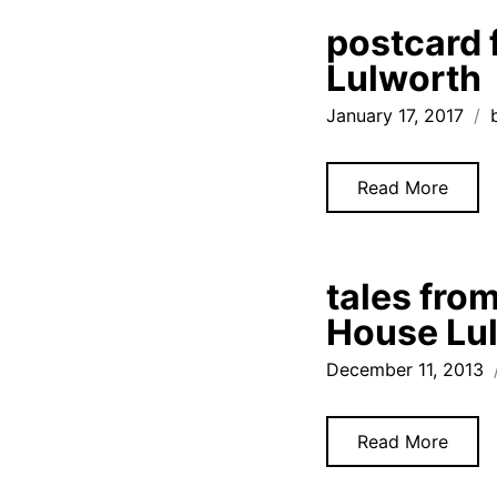
postcard 
Lulworth
January 17, 2017
Read More
tales from
House Lul
December 11, 2013
Read More