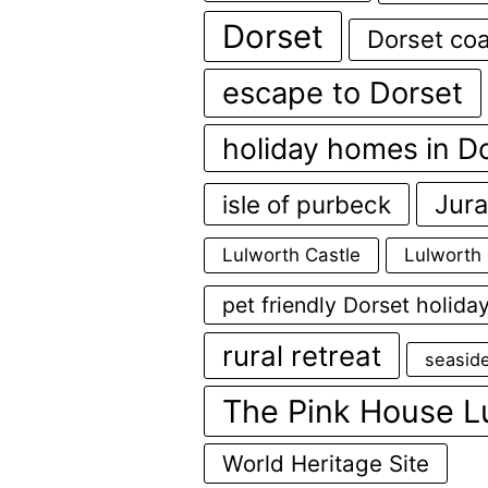
Dorset
Dorset coa
escape to Dorset
holiday homes in D
Jura
isle of purbeck
Lulworth Castle
Lulworth
pet friendly Dorset holida
rural retreat
seasid
The Pink House L
World Heritage Site