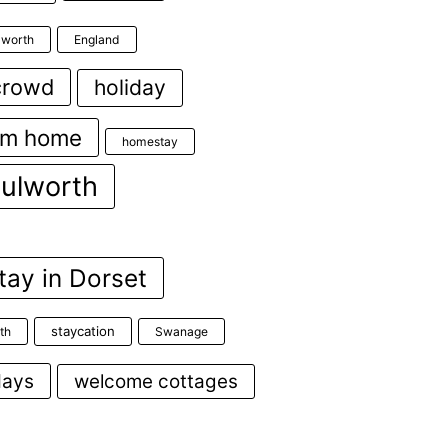
ulworth
England
crowd
holiday
om home
homestay
lulworth
tay in Dorset
staycation
th
Swanage
days
welcome cottages