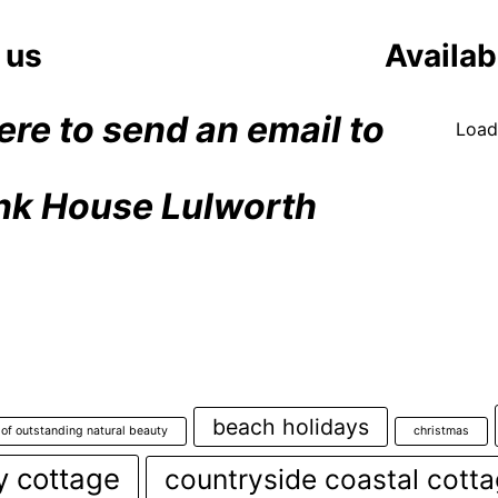
at
The
 us
Availabi
Pin
Hou
Lul
ere to send an email to
Loadi
Dor
nk House Lulworth
beach holidays
 of outstanding natural beauty
christmas
y cottage
countryside coastal cott