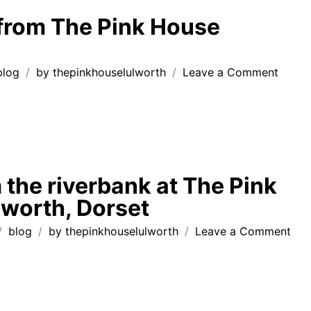
Lulwor
from The Pink House
to
Ringst
on
blog
by
thepinkhouselulworth
Leave a Comment
postc
from
The
Pink
Hous
Lulwo
 the riverbank at The Pink
worth, Dorset
on
blog
by
thepinkhouselulworth
Leave a Comment
tale
fro
the
riv