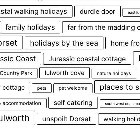
stal walking holidays
durdle door
east l
family holidays
far from the madding 
orset
holidays by the sea
home fr
ssic Coast
Jurassic coastal cottage
lulworth cove
 Country Park
nature holidays
places to s
y cottage
pets
pet welcome
self catering
e accommodation
south west coast pa
ulworth
unspoilt Dorset
walking holi