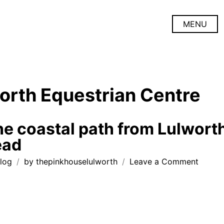
MENU
orth Equestrian Centre
he coastal path from Lulwort
ead
on
log
by
thepinkhouselulworth
Leave a Comment
walkin
the
coasta
path
from