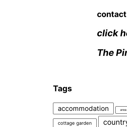
contact
click h
The Pi
Tags
accommodation
area
countr
cottage garden