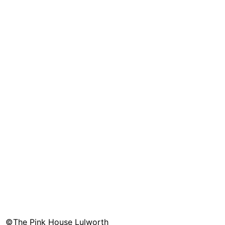
©The Pink House Lulworth