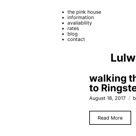
the pink house
information
availability
rates
blog
contact
Lulw
walking t
to Ringst
August 18, 2017
b
Read More