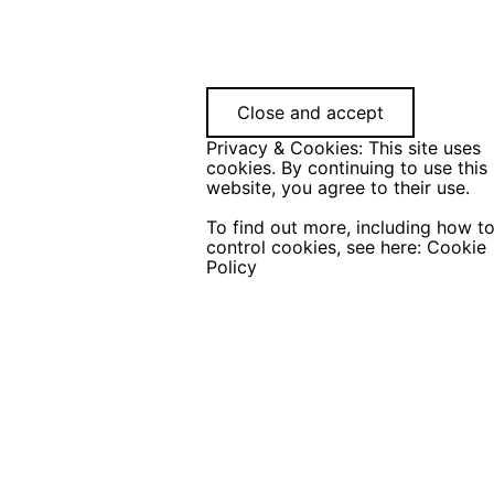
Privacy & Cookies: This site uses
cookies. By continuing to use this
website, you agree to their use.
To find out more, including how t
control cookies, see here:
Cookie
Policy