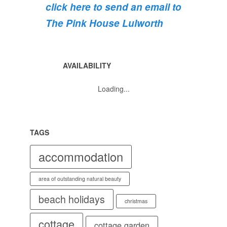
click here to send an email to
💐
💐
The Pink House Lulworth
AVAILABILITY
Loading...
TAGS
accommodation
area of outstanding natural beauty
beach holidays
christmas
cottage
cottage garden