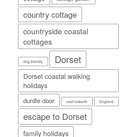
country cottage
countryside coastal
cottages
Dorset
dog friendly
Dorset coastal walking
holidays
durdle door
east lulworth
England
escape to Dorset
family holidays