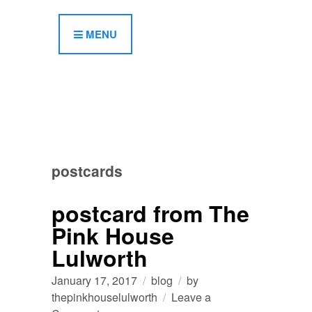
MENU
postcards
postcard from The
Pink House
Lulworth
January 17, 2017
blog
by
thepinkhouselulworth
Leave a