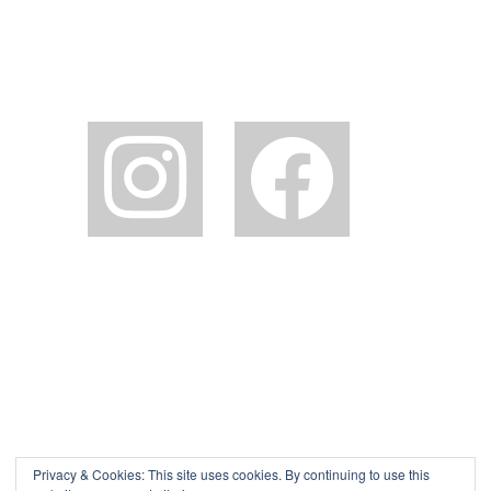
instagram
facebook2
Privacy & Cookies: This site uses cookies. By continuing to use this