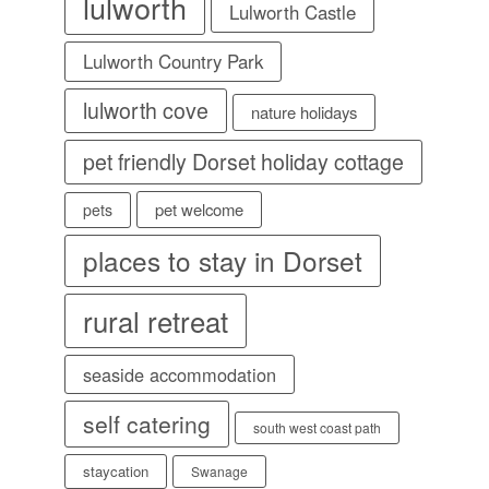
lulworth
Lulworth Castle
Lulworth Country Park
lulworth cove
nature holidays
pet friendly Dorset holiday cottage
pet welcome
pets
places to stay in Dorset
rural retreat
seaside accommodation
self catering
south west coast path
staycation
Swanage