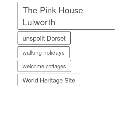
The Pink House
Lulworth
unspoilt Dorset
walking holidays
welcome cottages
World Heritage Site