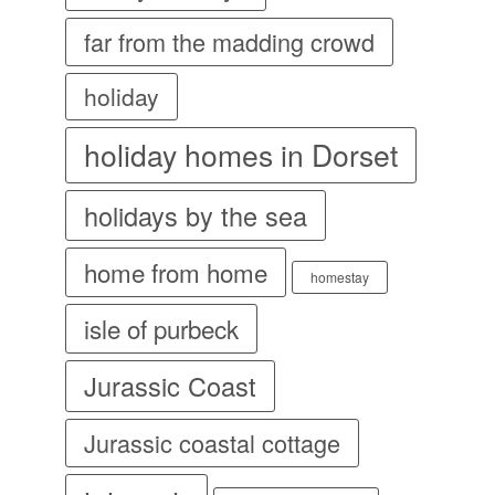
far from the madding crowd
holiday
holiday homes in Dorset
holidays by the sea
home from home
homestay
isle of purbeck
Jurassic Coast
Jurassic coastal cottage