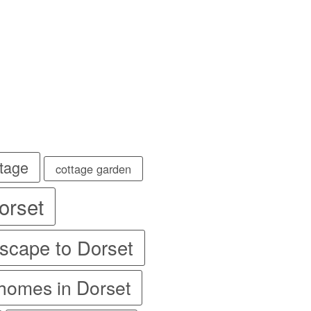
💐
💐
💐
ttage
cottage garden
orset
scape to Dorset
 homes in Dorset