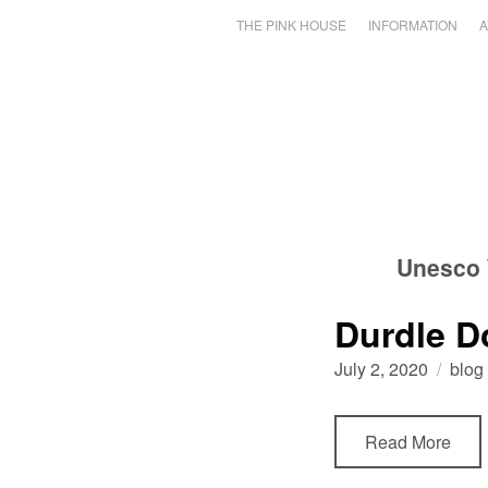
THE PINK HOUSE
INFORMATION
A
Unesco 
Durdle D
July 2, 2020
blog
Read More