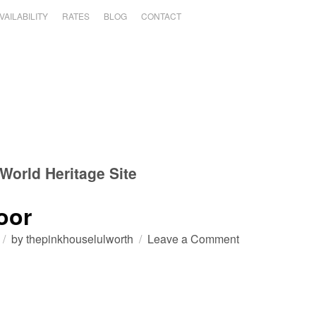
VAILABILITY
RATES
BLOG
CONTACT
World Heritage Site
oor
on
by
thepinkhouselulworth
Leave a Comment
Durdle
Door