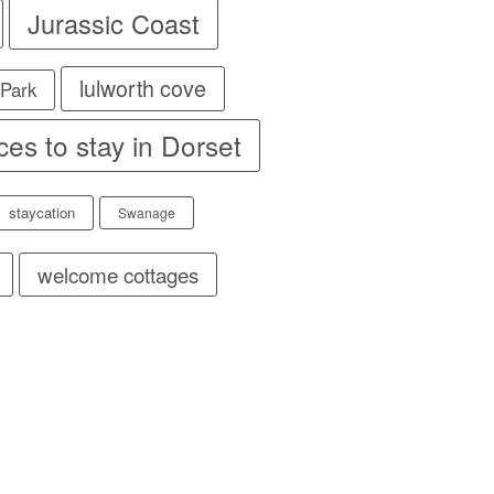
Jurassic Coast
lulworth cove
 Park
ces to stay in Dorset
staycation
Swanage
welcome cottages