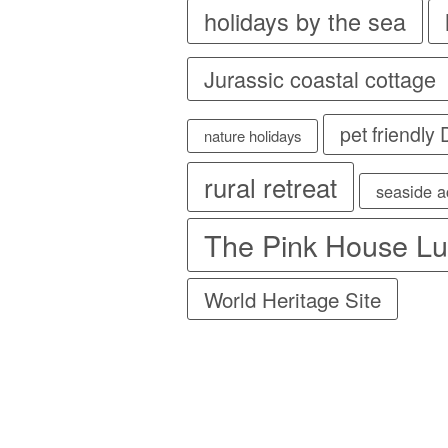
holidays by the sea
Jurassic coastal cottage
pet friendly
nature holidays
rural retreat
seaside 
The Pink House Lu
World Heritage Site