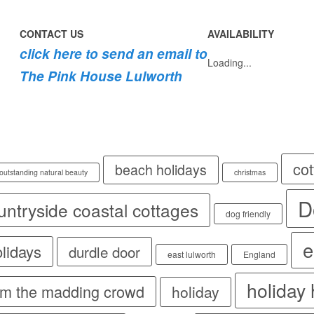
CONTACT US
AVAILABILITY
click here to send an email to
Loading...
The Pink House Lulworth
co
beach holidays
 outstanding natural beauty
christmas
D
untryside coastal cottages
dog friendly
e
olidays
durdle door
east lulworth
England
holiday
rom the madding crowd
holiday