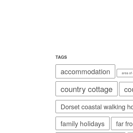
TAGS
accommodation
area of
country cottage
co
Dorset coastal walking h
family holidays
far f