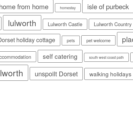
home from home
isle of purbeck
homestay
lulworth
Lulworth Castle
Lulworth Country
pla
 Dorset holiday cottage
pet welcome
pets
self catering
accommodation
south west coast path
lworth
unspoilt Dorset
walking holidays