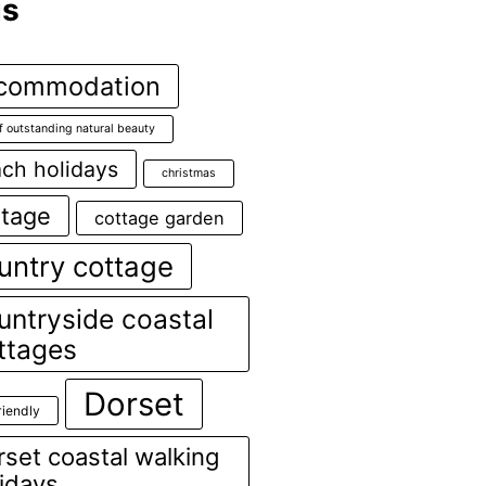
gs
commodation
f outstanding natural beauty
ch holidays
christmas
ttage
cottage garden
untry cottage
untryside coastal
ttages
Dorset
riendly
set coastal walking
lidays