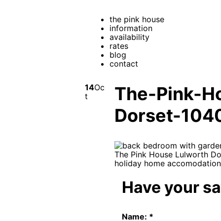
the pink house
information
availability
rates
blog
contact
14
Oc
The-Pink-H
t
Dorset-104
Have your s
Name:
*