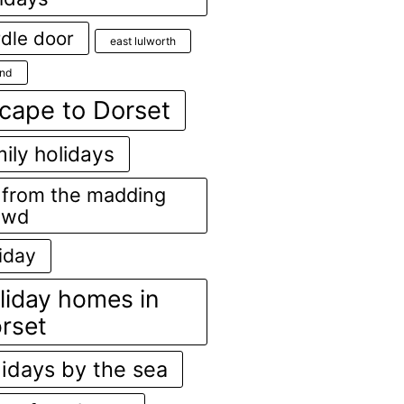
dle door
east lulworth
and
cape to Dorset
ily holidays
r from the madding
owd
iday
liday homes in
rset
lidays by the sea