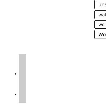
uns
wal
wel
Wor
instagram
facebook2