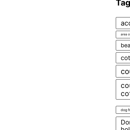
Ta
ac
area o
bea
co
co
co
co
dog f
Dor
ho