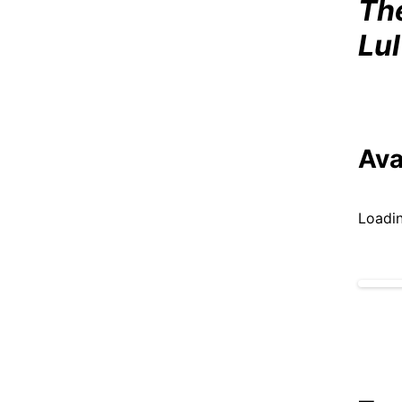
Th
Lu
Ava
Loadin