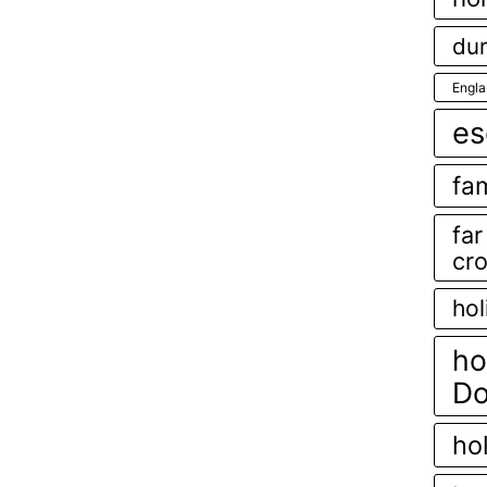
dur
Engl
es
fam
fa
cr
hol
ho
Do
ho