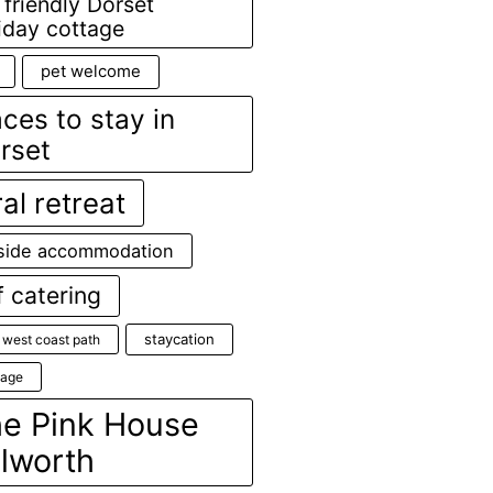
 friendly Dorset
iday cottage
pet welcome
aces to stay in
rset
ral retreat
side accommodation
f catering
staycation
 west coast path
age
e Pink House
lworth