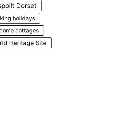
poilt Dorset
king holidays
come cottages
ld Heritage Site