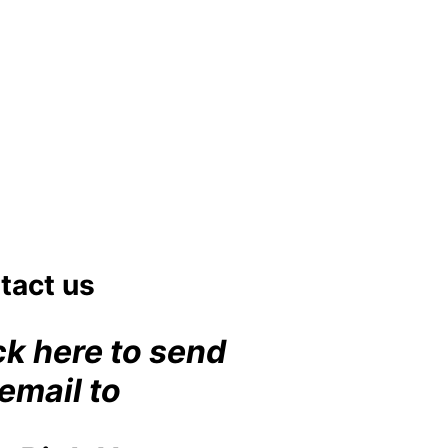
et
#lulworth
fromhome
#dorset
aycottage
swimming
the
dog
#lulworth
ng
#dorset
tact us
ck here to send
email to