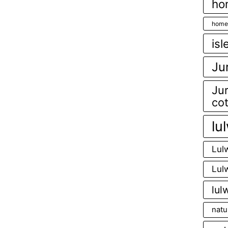
ho
home
isl
Ju
Jur
co
lu
Lul
Lul
lul
natu