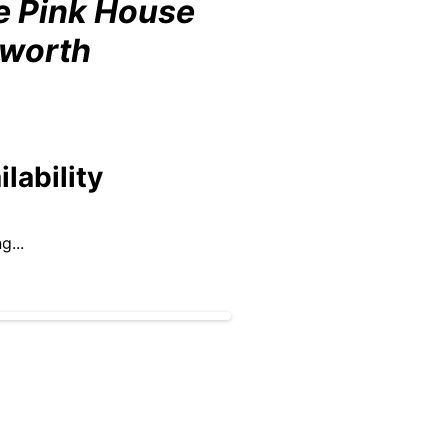
e Pink House
lworth
ilability
g...