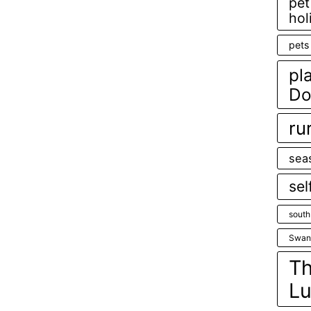
pet
hol
pets
pl
Do
ru
sea
sel
south
Swan
Th
Lu