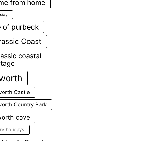
me from home
stay
e of purbeck
rassic Coast
assic coastal
ttage
lworth
worth Castle
worth Country Park
worth cove
re holidays