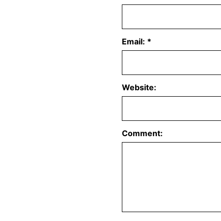
Email:
*
Website:
Comment: