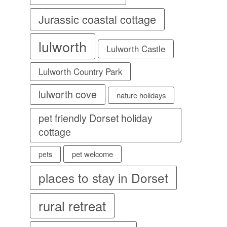
Jurassic coastal cottage
lulworth
Lulworth Castle
Lulworth Country Park
lulworth cove
nature holidays
pet friendly Dorset holiday
cottage
pet welcome
pets
places to stay in Dorset
rural retreat