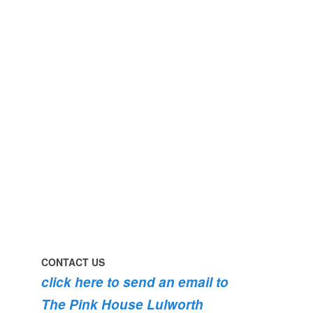
perfect
early
day
morning
#pinkhouse
swim
#lulworth
#dogsofinstagram
#dorset
#lulworth
#homefromhome
#dorset
#holidaycottage
the
swimming
#pink
the
roses
dog
are
#lulworth
bursting
#dorset
into
bloom
💐
💐
💐
CONTACT US
click here to send an email to
The Pink House Lulworth