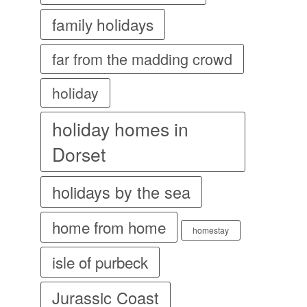
family holidays
far from the madding crowd
holiday
holiday homes in
Dorset
holidays by the sea
home from home
homestay
isle of purbeck
Jurassic Coast