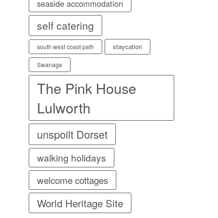
seaside accommodation
self catering
staycation
south west coast path
Swanage
The Pink House
Lulworth
unspoilt Dorset
walking holidays
welcome cottages
World Heritage Site