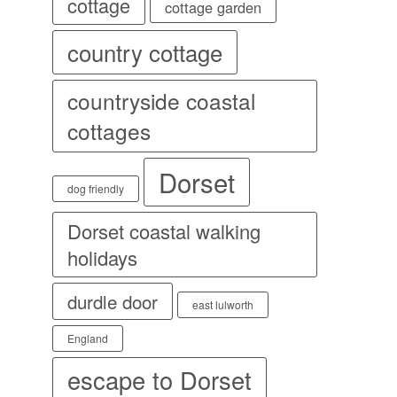
cottage
cottage garden
country cottage
countryside coastal
cottages
Dorset
dog friendly
Dorset coastal walking
holidays
durdle door
east lulworth
England
escape to Dorset