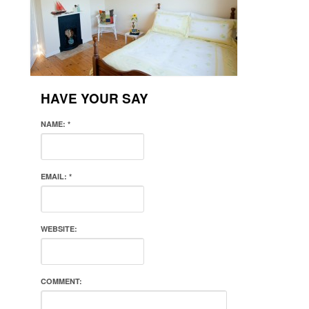
HAVE YOUR SAY
NAME:
*
EMAIL:
*
WEBSITE:
COMMENT: