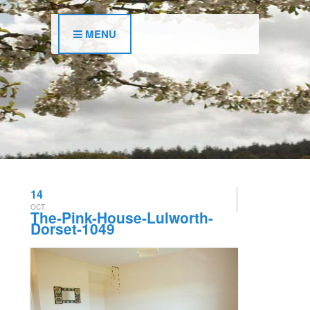
MENU
14
OCT
The-Pink-House-Lulworth-
Dorset-1049