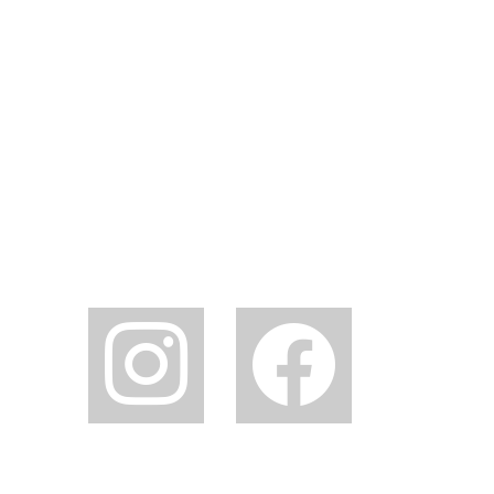
instagram
facebook2