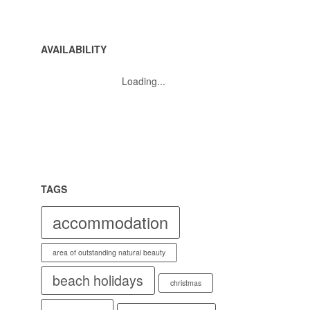
AVAILABILITY
Loading...
TAGS
accommodation
area of outstanding natural beauty
beach holidays
christmas