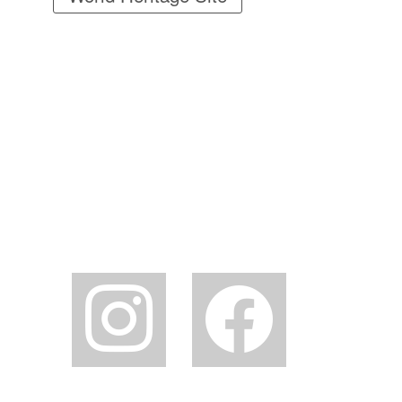
instagram
facebook2