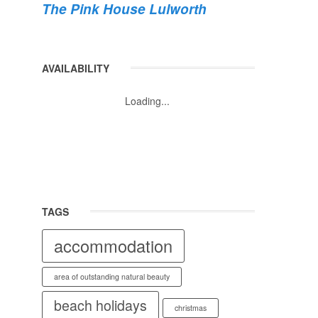
The Pink House Lulworth
AVAILABILITY
Loading...
TAGS
accommodation
area of outstanding natural beauty
beach holidays
christmas