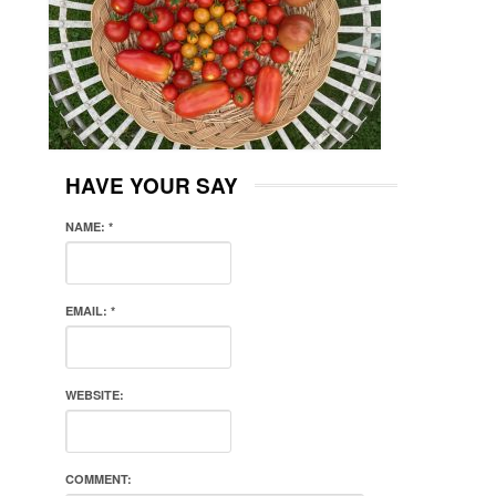
HAVE YOUR SAY
NAME:
*
EMAIL:
*
WEBSITE:
COMMENT: