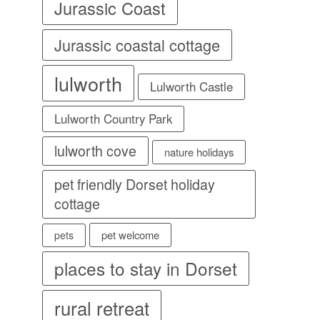
Jurassic Coast
Jurassic coastal cottage
lulworth
Lulworth Castle
Lulworth Country Park
lulworth cove
nature holidays
pet friendly Dorset holiday
cottage
pet welcome
pets
places to stay in Dorset
rural retreat