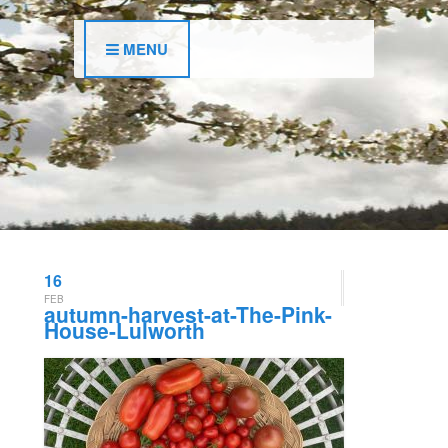
MENU
16
FEB
autumn-harvest-at-The-Pink-
House-Lulworth