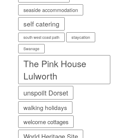
seaside accommodation
self catering
staycation
south west coast path
Swanage
The Pink House
Lulworth
unspoilt Dorset
walking holidays
welcome cottages
World Heritage Site