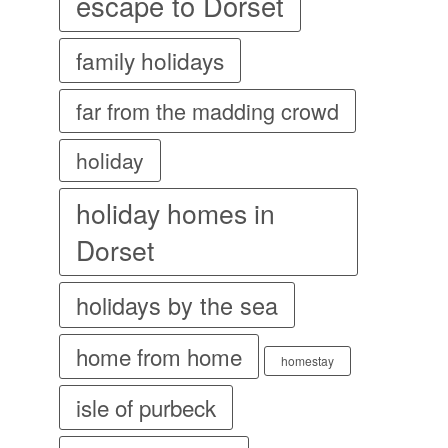
escape to Dorset
family holidays
far from the madding crowd
holiday
holiday homes in
Dorset
holidays by the sea
home from home
homestay
isle of purbeck