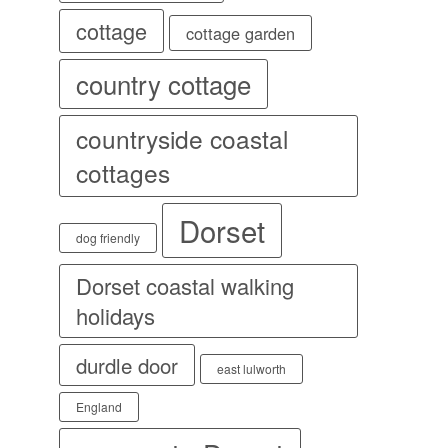
cottage
cottage garden
country cottage
countryside coastal
cottages
Dorset
dog friendly
Dorset coastal walking
holidays
durdle door
east lulworth
England