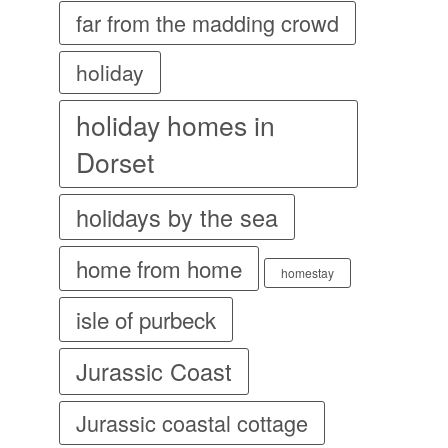
far from the madding crowd
holiday
holiday homes in
Dorset
holidays by the sea
home from home
homestay
isle of purbeck
Jurassic Coast
Jurassic coastal cottage