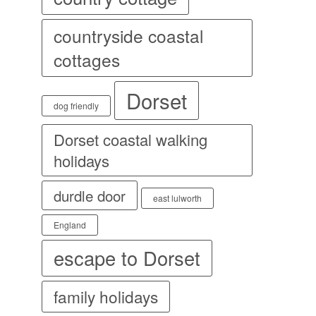
countryside coastal
cottages
Dorset
dog friendly
Dorset coastal walking
holidays
durdle door
east lulworth
England
escape to Dorset
family holidays