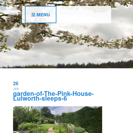
MENU
26
JAN
garden-of-The-Pink-House-
Lulworth-sleeps-6