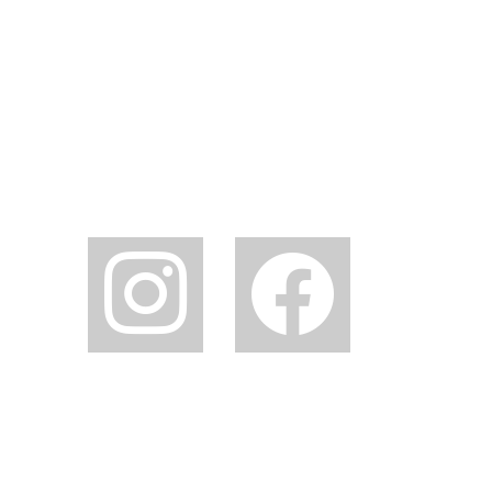
instagram
facebook2