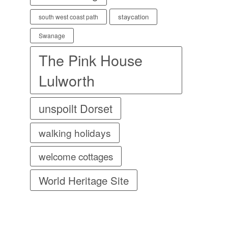
staycation
south west coast path
Swanage
The Pink House
Lulworth
unspoilt Dorset
walking holidays
welcome cottages
World Heritage Site