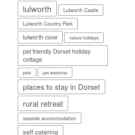
lulworth
Lulworth Castle
Lulworth Country Park
lulworth cove
nature holidays
pet friendly Dorset holiday
cottage
pet welcome
pets
places to stay in Dorset
rural retreat
seaside accommodation
self catering