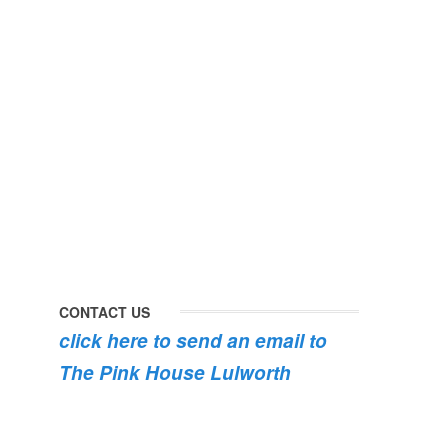
#lulworth
#dogsofinstagram
#dorset
#lulworth
#homefromhome
#dorset
#holidaycottage
the
swimming
#pink
the
roses
dog
are
#lulworth
bursting
#dorset
into
bloom
💐
💐
💐
CONTACT US
click here to send an email to
The Pink House Lulworth