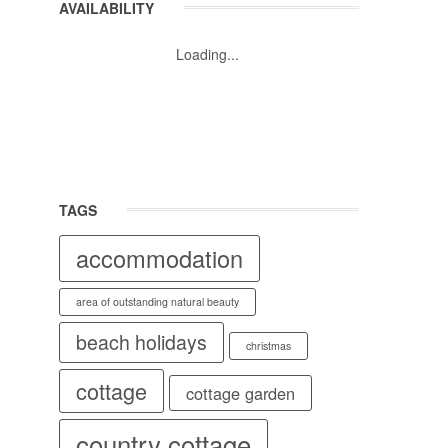
AVAILABILITY
Loading...
TAGS
accommodation
area of outstanding natural beauty
beach holidays
christmas
cottage
cottage garden
country cottage