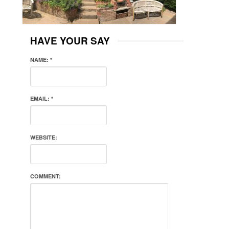
HAVE YOUR SAY
NAME:
*
EMAIL:
*
WEBSITE:
COMMENT: