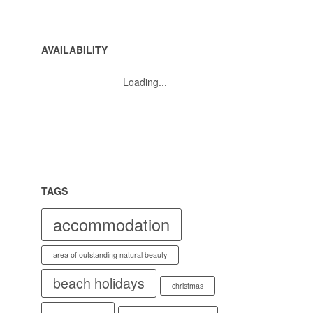
AVAILABILITY
Loading...
TAGS
accommodation
area of outstanding natural beauty
beach holidays
christmas