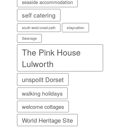
seaside accommodation
self catering
staycation
south west coast path
Swanage
The Pink House
Lulworth
unspoilt Dorset
walking holidays
welcome cottages
World Heritage Site