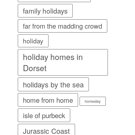
family holidays
far from the madding crowd
holiday
holiday homes in
Dorset
holidays by the sea
home from home
homestay
isle of purbeck
Jurassic Coast