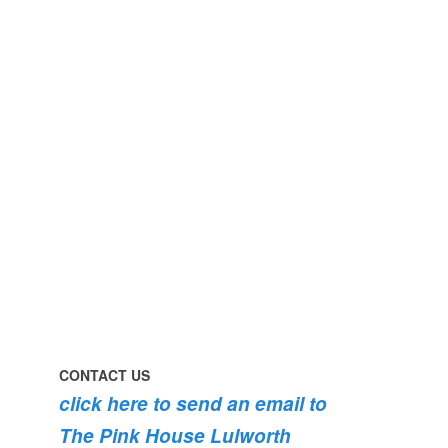
perfect
early
day
morning
#pinkhouse
swim
#lulworth
#dogsofinstagram
#dorset
#lulworth
#homefromhome
#dorset
#holidaycottage
the
swimming
#pink
the
roses
dog
are
#lulworth
bursting
#dorset
into
bloom
💐
💐
💐
CONTACT US
click here to send an email to
The Pink House Lulworth