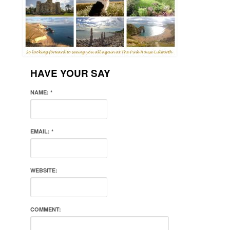
HAVE YOUR SAY
NAME:
*
EMAIL:
*
WEBSITE:
COMMENT: