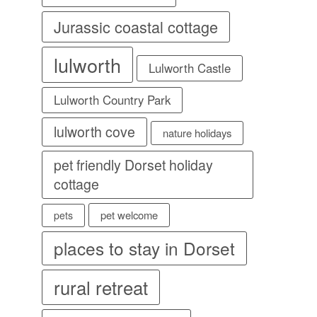
Jurassic coastal cottage
lulworth
Lulworth Castle
Lulworth Country Park
lulworth cove
nature holidays
pet friendly Dorset holiday
cottage
pet welcome
pets
places to stay in Dorset
rural retreat