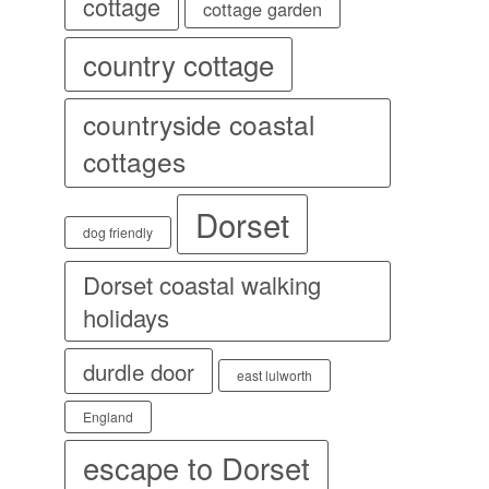
cottage
cottage garden
country cottage
countryside coastal
cottages
Dorset
dog friendly
Dorset coastal walking
holidays
durdle door
east lulworth
England
escape to Dorset