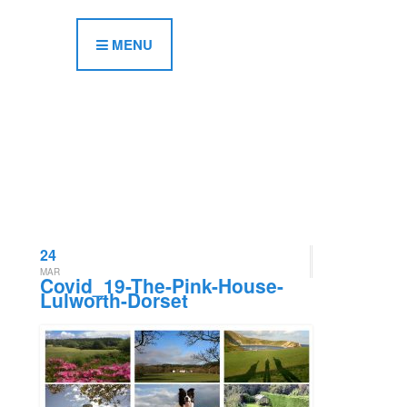
MENU
24
MAR
Covid_19-The-Pink-House-
Lulworth-Dorset