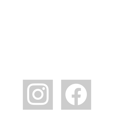
instagram
facebook2