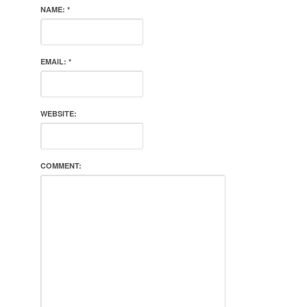
NAME:
*
EMAIL:
*
WEBSITE:
COMMENT: