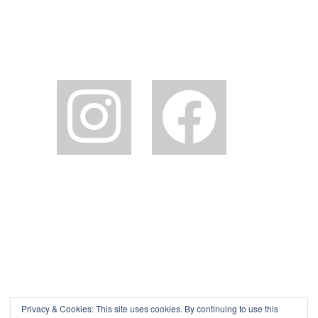
instagram
facebook2
Privacy & Cookies: This site uses cookies. By continuing to use this