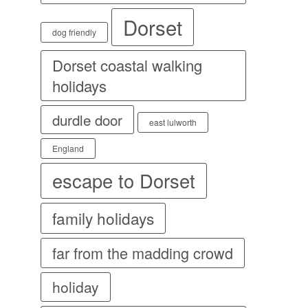
Dorset
dog friendly
Dorset coastal walking
holidays
durdle door
east lulworth
England
escape to Dorset
family holidays
far from the madding crowd
holiday