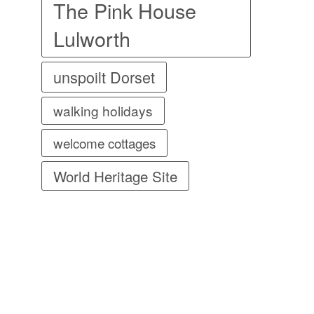
The Pink House
Lulworth
unspoilt Dorset
walking holidays
welcome cottages
World Heritage Site