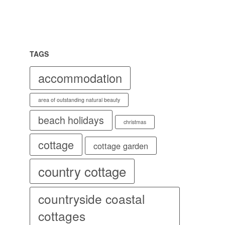
TAGS
accommodation
area of outstanding natural beauty
beach holidays
christmas
cottage
cottage garden
country cottage
countryside coastal
cottages