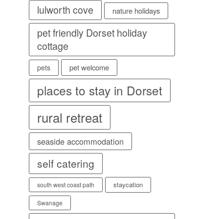
lulworth cove
nature holidays
pet friendly Dorset holiday
cottage
pet welcome
pets
places to stay in Dorset
rural retreat
seaside accommodation
self catering
staycation
south west coast path
Swanage