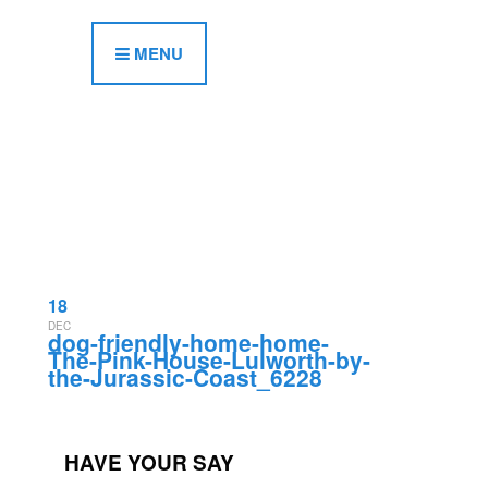
MENU
18
DEC
dog-friendly-home-home-
The-Pink-House-Lulworth-by-
the-Jurassic-Coast_6228
HAVE YOUR SAY