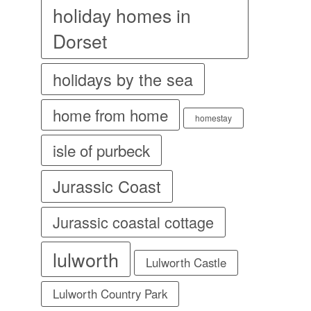
holiday homes in
Dorset
holidays by the sea
home from home
homestay
isle of purbeck
Jurassic Coast
Jurassic coastal cottage
lulworth
Lulworth Castle
Lulworth Country Park