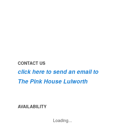
#pink
the
roses
dog
are
#lulworth
bursting
#dorset
into
bloom
💐
💐
💐
CONTACT US
click here to send an email to
The Pink House Lulworth
AVAILABILITY
Loading...