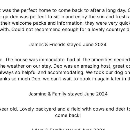
it was the perfect home to come back to after a long day. 
e garden was perfect to sit in and enjoy the sun and fresh 
 their welcome packs and information, they were very quick
 with. Could not recommend enough for a lovely countrysi
James & Friends stayed June 2024
e. The house was immaculate, had all the amenities needed
 the weather on our stay. Deb was an amazing host, great c
always so helpful and accommodating. We took our dog on he
anks so much Deb, we can’t wait to book in again later in t
Jasmine & Family stayed June 2024
ear old. Lovely backyard and a field with cows and deer to
come back!