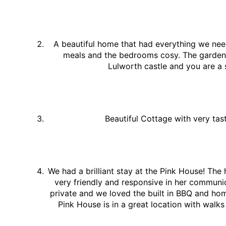
A beautiful home that had everything we nee
meals and the bedrooms cosy. The garden w
Lulworth castle and you are a 
Beautiful Cottage with very tas
We had a brilliant stay at the Pink House! The
very friendly and responsive in her communic
private and we loved the built in BBQ and h
Pink House is in a great location with walk