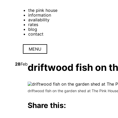
the pink house
information
availability
rates
blog
contact
MENU
28
Feb
driftwood fish on t
driftwood fish on the garden shed at The Pink Hous
Share this: