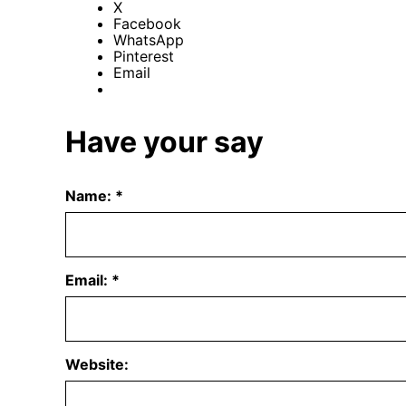
X
Facebook
WhatsApp
Pinterest
Email
Have your say
Name:
*
Email:
*
Website: