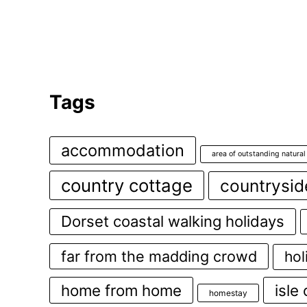
Tags
accommodation
area of outstanding natural
country cottage
countrysid
Dorset coastal walking holidays
far from the madding crowd
hol
home from home
isle
homestay