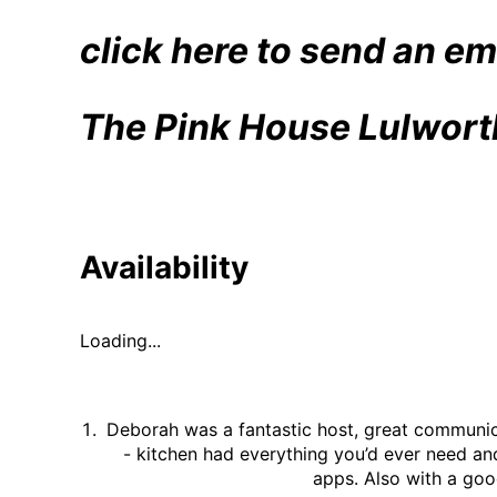
#holidaycottage
bloom
💐
click here to send an em
💐
💐
The Pink House Lulwort
Availability
Loading...
Deborah was a fantastic host, great communica
- kitchen had everything you’d ever need an
apps. Also with a goo