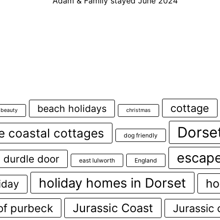
Adam & Family stayed June 2024
cottage
beach holidays
 beauty
christmas
Dorse
e coastal cottages
dog friendly
escape
durdle door
east lulworth
England
holiday homes in Dorset
ho
iday
Jurassic Coast
 of purbeck
Jurassic 