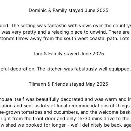
Dominic & Family stayed June 2025
ded. The setting was fantastic with views over the country
as very pretty and a relaxing place to unwind. There are 
stone’s throw away from the south west coastal path. Lots 
Tara & Family stayed June 2025
teful decoration. The kitchen was fabulously well equipped,
Tilmann & Friends stayed May 2025
 house itself was beautifully decorated and was warm and in
ation and sent us lots of local recommendations of things 
ome-grown tomatoes and cucumbers, and the welcome basket
s right from the front door and only 15-30 mins drive to t
wished we booked for longer - we'll definitely be back aga