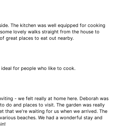
side. The kitchen was well equipped for cooking
some lovely walks straight from the house to
of great places to eat out nearby.
 ideal for people who like to cook.
viting - we felt really at home here. Deborah was
to do and places to visit. The garden was really
 that we're waiting for us when we arrived. The
he various beaches. We had a wonderful stay and
in!