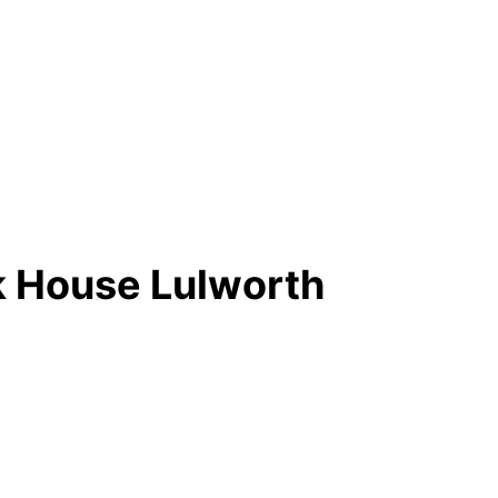
nk House Lulworth