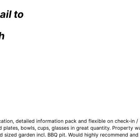
ail to
h
tion, detailed information pack and flexible on check-in /
d plates, bowls, cups, glasses in great quantity. Property 
d sized garden incl. BBQ pit. Would highly recommend and wil