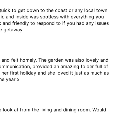
Quick to get down to the coast or any local town
air, and inside was spotless with everything you
 and friendly to respond to if you had any issues
de getaway.
 and felt homely. The garden was also lovely and
ommunication, provided an amazing folder full of
r first holiday and she loved it just as much as
he year x
 look at from the living and dining room. Would