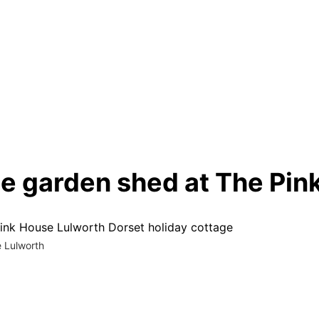
he garden shed at The Pi
e Lulworth