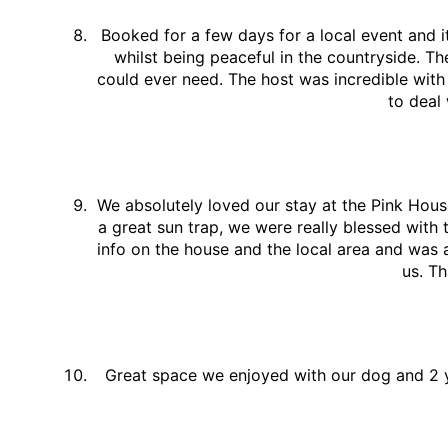
Booked for a few days for a local event and 
whilst being peaceful in the countryside. Th
could ever need. The host was incredible with
to deal
We absolutely loved our stay at the Pink Hous
a great sun trap, we were really blessed with
info on the house and the local area and was 
us. Th
Great space we enjoyed with our dog and 2 y