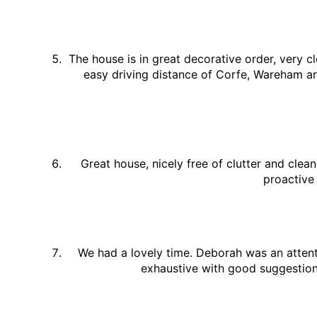
The house is in great decorative order, very cl
easy driving distance of Corfe, Wareham a
Great house, nicely free of clutter and clea
proactive
We had a lovely time. Deborah was an attent
exhaustive with good suggestions