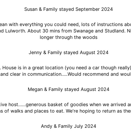
Susan & Family stayed September 2024
ean with everything you could need, lots of instructions abo
nd Lulworth. About 30 mins from Swanage and Studland. Ni
longer through the woods
Jenny & Family stayed August 2024
n. House is in a great location (you need a car though real
 and clear in communication…..Would recommend and would
Megan & Family stayed August 2024
ive host……generous basket of goodies when we arrived and 
 of walks and places to eat. We're hoping to return as ther
Andy & Family July 2024