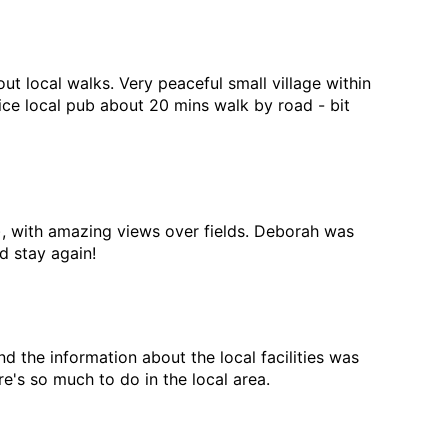
ut local walks. Very peaceful small village within
ce local pub about 20 mins walk by road - bit
ly), with amazing views over fields. Deborah was
 stay again!
the information about the local facilities was
e's so much to do in the local area.