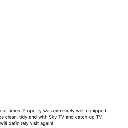
 out times. Property was extremely well equipped
was clean, tidy and with Sky TV and catch-up TV
l definitely visit again!