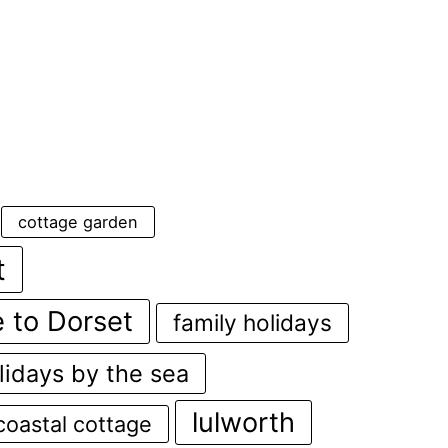
cottage garden
t
 to Dorset
family holidays
lidays by the sea
lulworth
coastal cottage