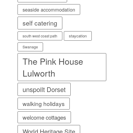
seaside accommodation
self catering
staycation
south west coast path
Swanage
The Pink House
Lulworth
unspoilt Dorset
walking holidays
welcome cottages
World Heritage Site