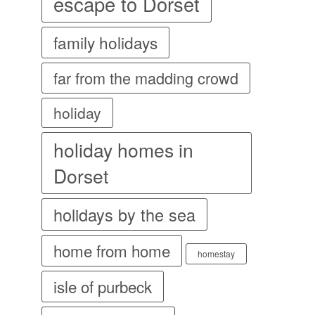
escape to Dorset
family holidays
far from the madding crowd
holiday
holiday homes in
Dorset
holidays by the sea
home from home
homestay
isle of purbeck