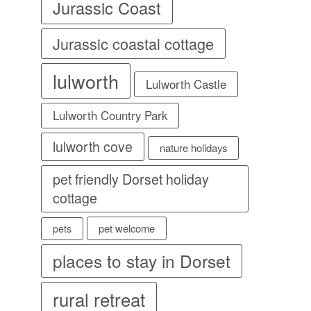
Jurassic Coast
Jurassic coastal cottage
lulworth
Lulworth Castle
Lulworth Country Park
lulworth cove
nature holidays
pet friendly Dorset holiday
cottage
pet welcome
pets
places to stay in Dorset
rural retreat