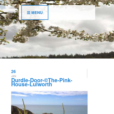
MENU
26
JAN
Durdle-Door-©The-Pink-
House-Lulworth