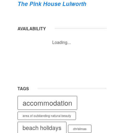
The Pink House Lulworth
AVAILABILITY
Loading...
TAGS
accommodation
area of outstanding natural beauty
beach holidays
christmas