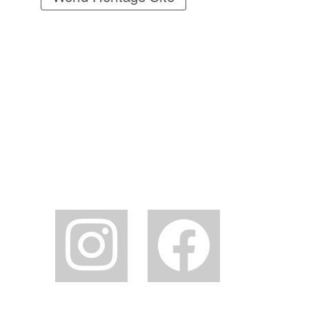
instagram
facebook2