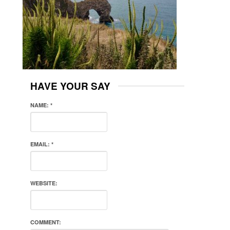
HAVE YOUR SAY
NAME:
*
EMAIL:
*
WEBSITE:
COMMENT: