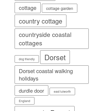
cottage
cottage garden
country cottage
countryside coastal
cottages
Dorset
dog friendly
Dorset coastal walking
holidays
durdle door
east lulworth
England