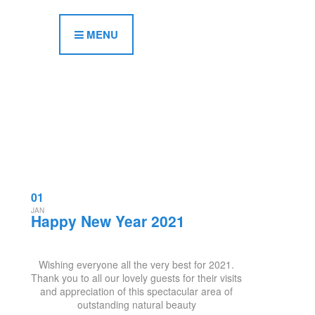
MENU
01
JAN
Happy New Year 2021
Wishing everyone all the very best for 2021.
Thank you to all our lovely guests for their visits
and appreciation of this spectacular area of
outstanding natural beauty