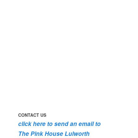
perfect
early
day
morning
#pinkhouse
swim
#lulworth
#dogsofinstagram
#dorset
#lulworth
#homefromhome
#dorset
#holidaycottage
the
swimming
#pink
the
roses
dog
are
#lulworth
bursting
#dorset
into
bloom
💐
💐
💐
CONTACT US
click here to send an email to
The Pink House Lulworth