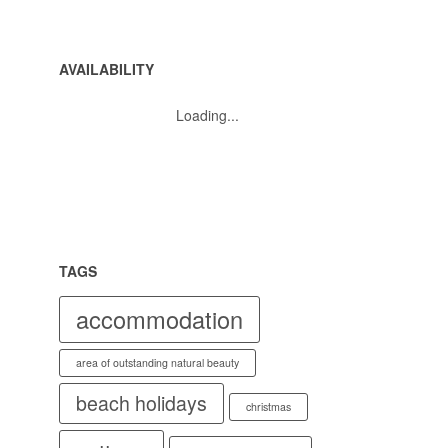
AVAILABILITY
Loading...
TAGS
accommodation
area of outstanding natural beauty
beach holidays
christmas