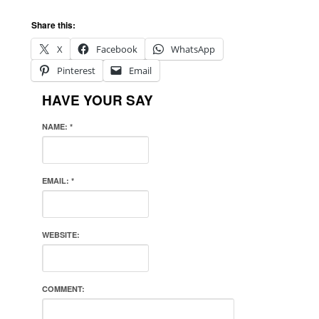
Share this:
X
Facebook
WhatsApp
Pinterest
Email
HAVE YOUR SAY
NAME:
*
EMAIL:
*
WEBSITE:
COMMENT: