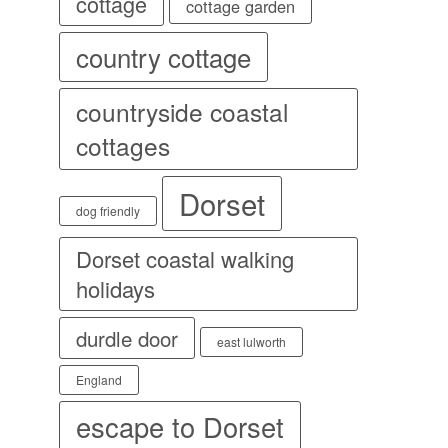
cottage
cottage garden
country cottage
countryside coastal
cottages
Dorset
dog friendly
Dorset coastal walking
holidays
durdle door
east lulworth
England
escape to Dorset