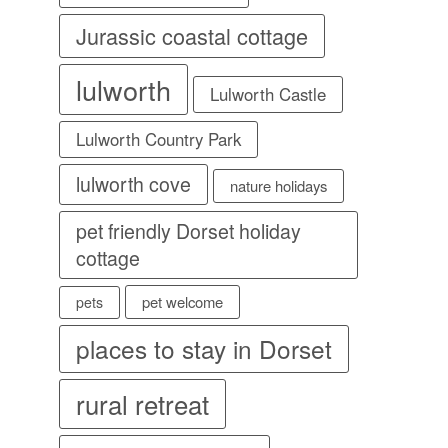
Jurassic coastal cottage
lulworth
Lulworth Castle
Lulworth Country Park
lulworth cove
nature holidays
pet friendly Dorset holiday
cottage
pet welcome
pets
places to stay in Dorset
rural retreat