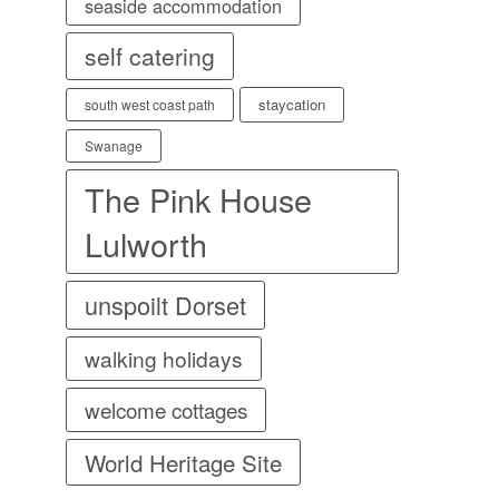
seaside accommodation
self catering
staycation
south west coast path
Swanage
The Pink House
Lulworth
unspoilt Dorset
walking holidays
welcome cottages
World Heritage Site