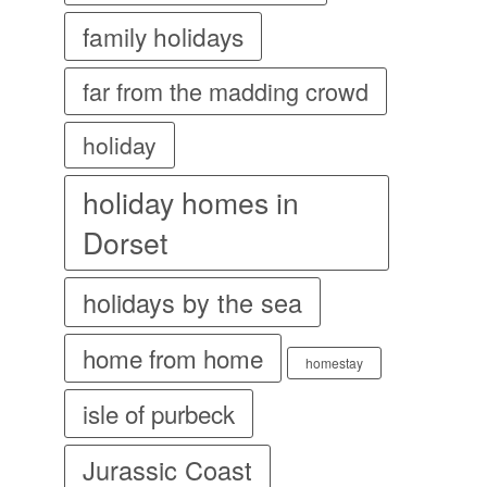
family holidays
far from the madding crowd
holiday
holiday homes in
Dorset
holidays by the sea
home from home
homestay
isle of purbeck
Jurassic Coast