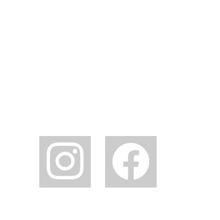
instagram
facebook2