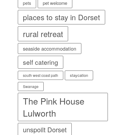
pet welcome
pets
places to stay in Dorset
rural retreat
seaside accommodation
self catering
staycation
south west coast path
Swanage
The Pink House
Lulworth
unspoilt Dorset