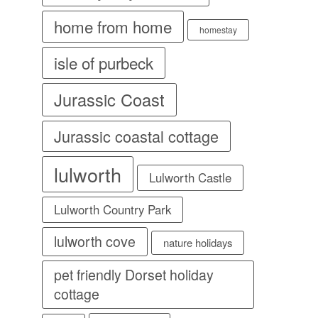
home from home
homestay
isle of purbeck
Jurassic Coast
Jurassic coastal cottage
lulworth
Lulworth Castle
Lulworth Country Park
lulworth cove
nature holidays
pet friendly Dorset holiday
cottage