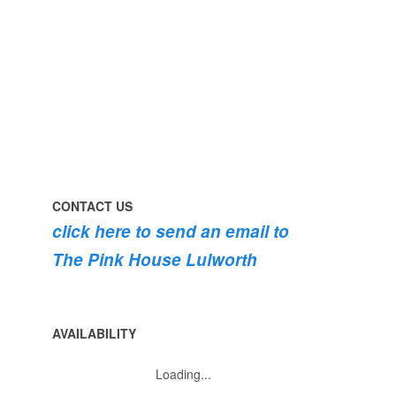
the
swimming
#pink
the
roses
dog
are
#lulworth
bursting
#dorset
into
bloom
💐
💐
💐
CONTACT US
click here to send an email to
The Pink House Lulworth
AVAILABILITY
Loading...