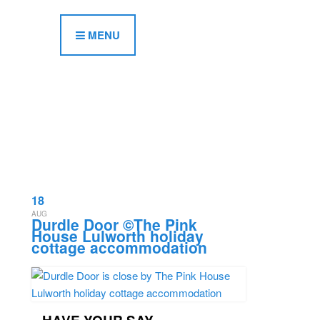
MENU
18
AUG
Durdle Door ©The Pink
House Lulworth holiday
cottage accommodation