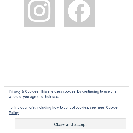
Privacy & Cookies: This site uses cookies. By continuing to use this
website, you agree to their use.
To find out more, including how to control cookies, see here:
Cookie
Policy
©The Pink House Lulworth 2026