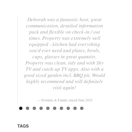
Deborah was a fantastic host, great
communication, detailed information
pack and flexible on check-in / out
times. Property was extremely well
equipped - kitchen had everything
you’d ever need and plates, bowls,
cups, glasses in great quantity.
Property was clean, tidy and with Sky
TV and catch-up TV apps. Also with a
good sized garden incl. BBQ pit. Would
highly recommend and will definitely
visit again!
Dominic & Family stayed June 2025
TAGS