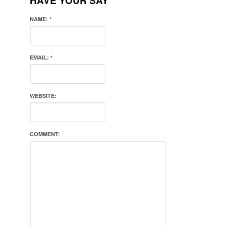
HAVE YOUR SAY
NAME:
*
EMAIL:
*
WEBSITE:
COMMENT: