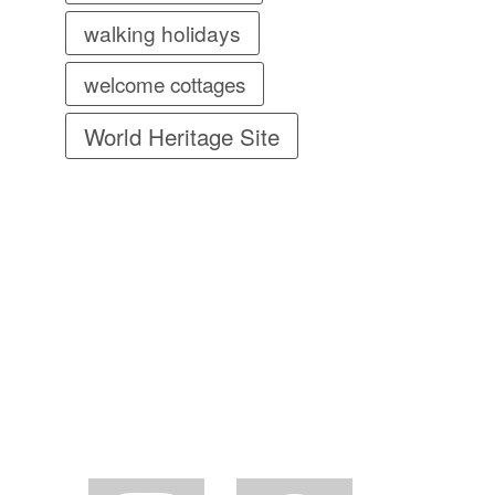
walking holidays
welcome cottages
World Heritage Site
instagram
facebook2