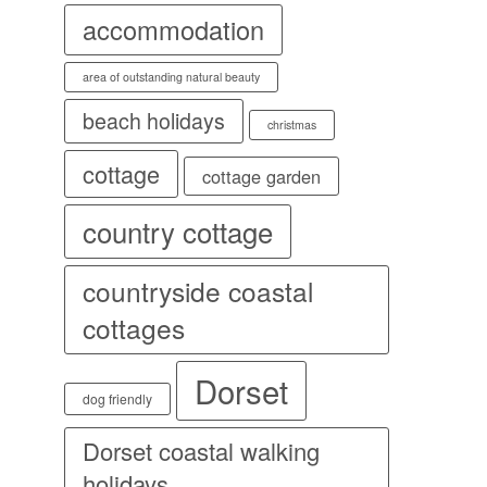
accommodation
area of outstanding natural beauty
beach holidays
christmas
cottage
cottage garden
country cottage
countryside coastal
cottages
Dorset
dog friendly
Dorset coastal walking
holidays