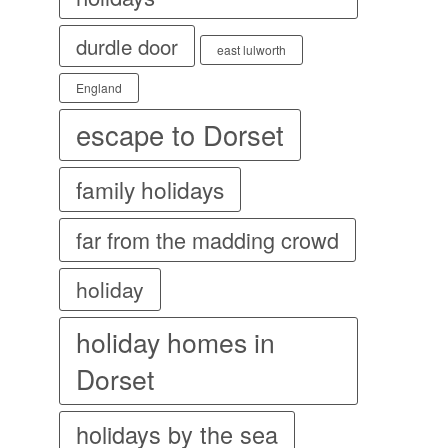
durdle door
east lulworth
England
escape to Dorset
family holidays
far from the madding crowd
holiday
holiday homes in
Dorset
holidays by the sea