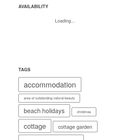
AVAILABILITY
Loading...
TAGS
accommodation
area of outstanding natural beauty
beach holidays
christmas
cottage
cottage garden