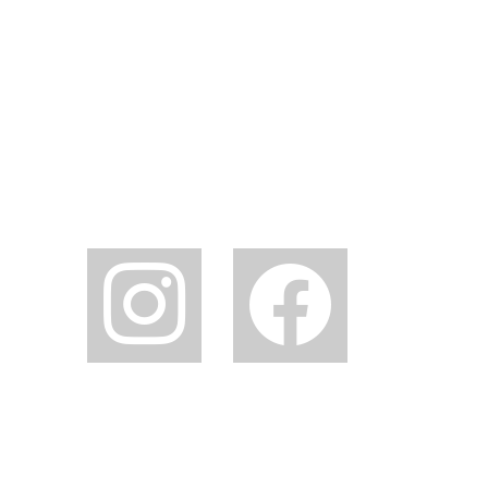
instagram
facebook2