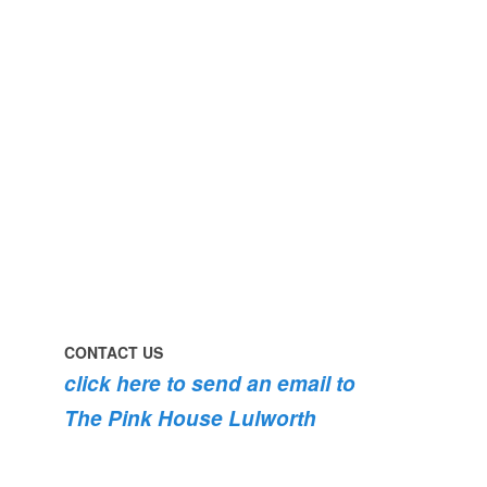
#lulworth
#dogsofinstagram
#dorset
#lulworth
#homefromhome
#dorset
#holidaycottage
the
swimming
#pink
the
roses
dog
are
#lulworth
bursting
#dorset
into
bloom
💐
💐
💐
CONTACT US
click here to send an email to
The Pink House Lulworth