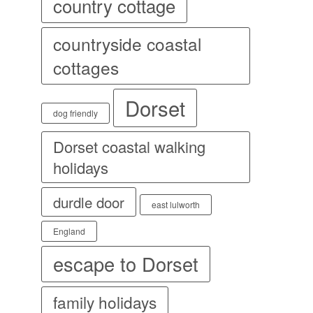
country cottage
countryside coastal
cottages
Dorset
dog friendly
Dorset coastal walking
holidays
durdle door
east lulworth
England
escape to Dorset
family holidays