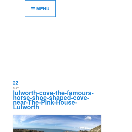
MENU
22
MAY
lulworth-cove-the-famours-
horse-shoe-shaped-cove-
near-The-Pink-House-
Lulworth