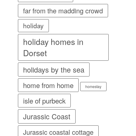
far from the madding crowd
holiday
holiday homes in
Dorset
holidays by the sea
home from home
homestay
isle of purbeck
Jurassic Coast
Jurassic coastal cottage