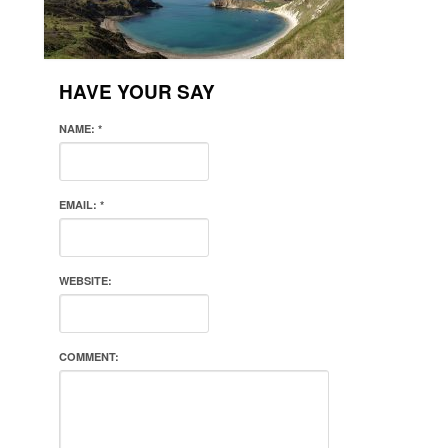
HAVE YOUR SAY
NAME:
*
EMAIL:
*
WEBSITE:
COMMENT: