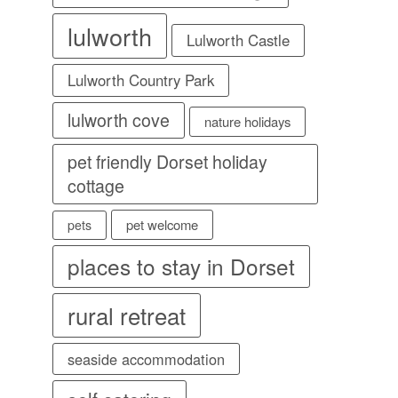
lulworth
Lulworth Castle
Lulworth Country Park
lulworth cove
nature holidays
pet friendly Dorset holiday
cottage
pet welcome
pets
places to stay in Dorset
rural retreat
seaside accommodation