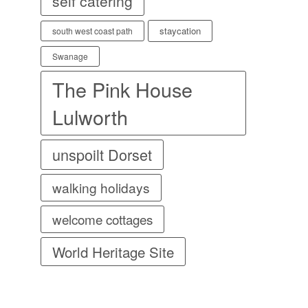
self catering
staycation
south west coast path
Swanage
The Pink House
Lulworth
unspoilt Dorset
walking holidays
welcome cottages
World Heritage Site