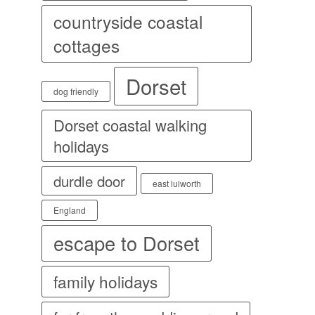
countryside coastal
cottages
Dorset
dog friendly
Dorset coastal walking
holidays
durdle door
east lulworth
England
escape to Dorset
family holidays