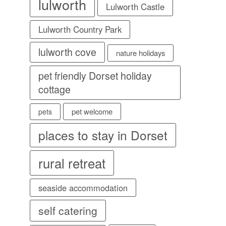
lulworth
Lulworth Castle
Lulworth Country Park
lulworth cove
nature holidays
pet friendly Dorset holiday
cottage
pet welcome
pets
places to stay in Dorset
rural retreat
seaside accommodation
self catering