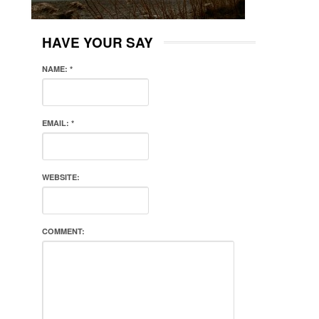
HAVE YOUR SAY
NAME:
*
EMAIL:
*
WEBSITE:
COMMENT: