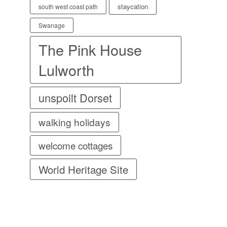
staycation
south west coast path
Swanage
The Pink House
Lulworth
unspoilt Dorset
walking holidays
welcome cottages
World Heritage Site