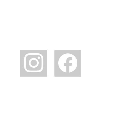
instagram
facebook2