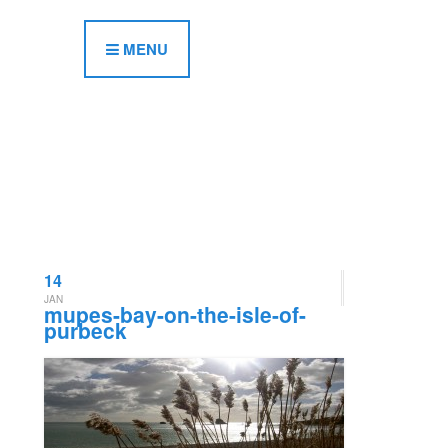
MENU
14
JAN
mupes-bay-on-the-isle-of-
purbeck