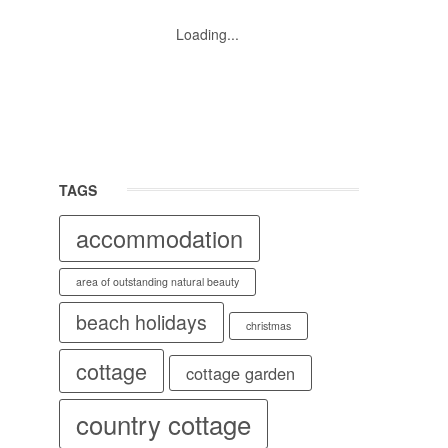
Loading...
TAGS
accommodation
area of outstanding natural beauty
beach holidays
christmas
cottage
cottage garden
country cottage