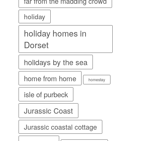
far from the madding crowd
holiday
holiday homes in
Dorset
holidays by the sea
home from home
homestay
isle of purbeck
Jurassic Coast
Jurassic coastal cottage