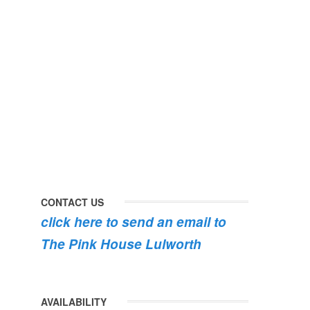
#dorset
#lulworth
#homefromhome
#dorset
#holidaycottage
the
swimming
#pink
the
roses
dog
are
#lulworth
bursting
#dorset
into
bloom
💐
💐
💐
CONTACT US
click here to send an email to
The Pink House Lulworth
AVAILABILITY