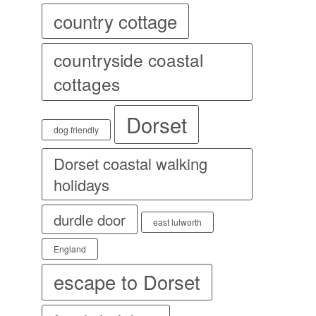
country cottage
countryside coastal
cottages
Dorset
dog friendly
Dorset coastal walking
holidays
durdle door
east lulworth
England
escape to Dorset