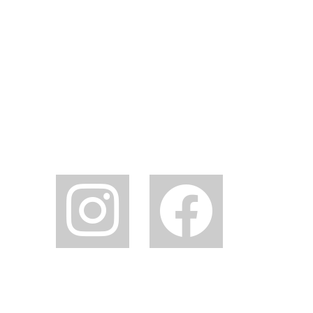
instagram
facebook2