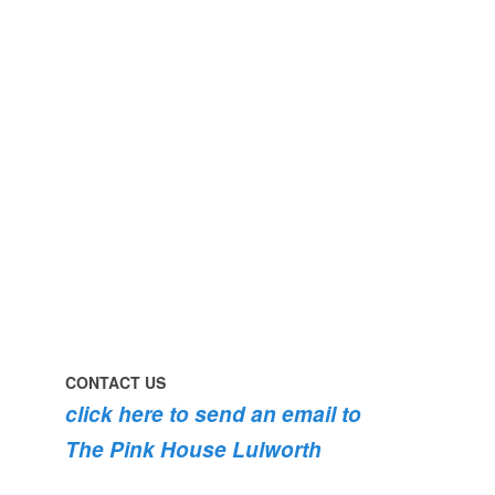
#pinkhouse
swim
#lulworth
#dogsofinstagram
#dorset
#lulworth
#homefromhome
#dorset
#holidaycottage
the
swimming
#pink
the
roses
dog
are
#lulworth
bursting
#dorset
into
bloom
💐
💐
💐
CONTACT US
click here to send an email to
The Pink House Lulworth