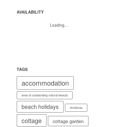
AVAILABILITY
Loading...
TAGS
accommodation
area of outstanding natural beauty
beach holidays
christmas
cottage
cottage garden