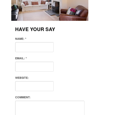
HAVE YOUR SAY
NAME:
*
EMAIL:
*
WEBSITE:
COMMENT: