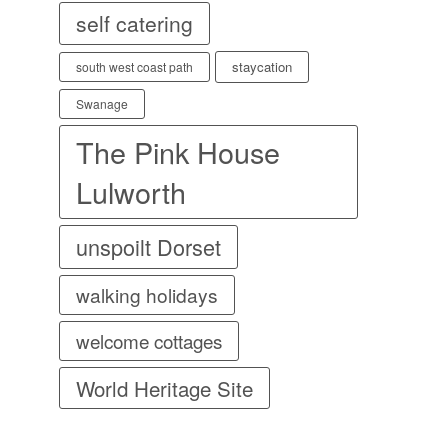
self catering
staycation
south west coast path
Swanage
The Pink House
Lulworth
unspoilt Dorset
walking holidays
welcome cottages
World Heritage Site