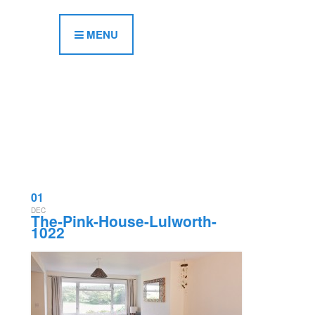
MENU
01
DEC
The-Pink-House-Lulworth-
1022