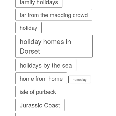
family holidays
far from the madding crowd
holiday
holiday homes in
Dorset
holidays by the sea
home from home
homestay
isle of purbeck
Jurassic Coast