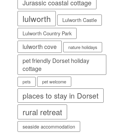
Jurassic coastal cottage
lulworth
Lulworth Castle
Lulworth Country Park
lulworth cove
nature holidays
pet friendly Dorset holiday
cottage
pet welcome
pets
places to stay in Dorset
rural retreat
seaside accommodation