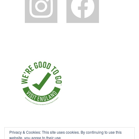
Privacy & Cookies: This site uses cookies. By continuing to use this
website, you agree to their use.