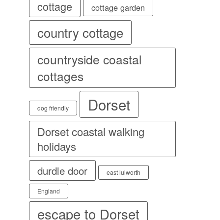
cottage
cottage garden
country cottage
countryside coastal
cottages
Dorset
dog friendly
Dorset coastal walking
holidays
durdle door
east lulworth
England
escape to Dorset