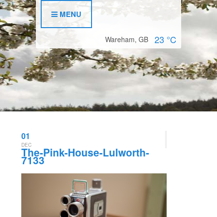
MENU
23
°C
Wareham, GB
01
DEC
The-Pink-House-Lulworth-
7133