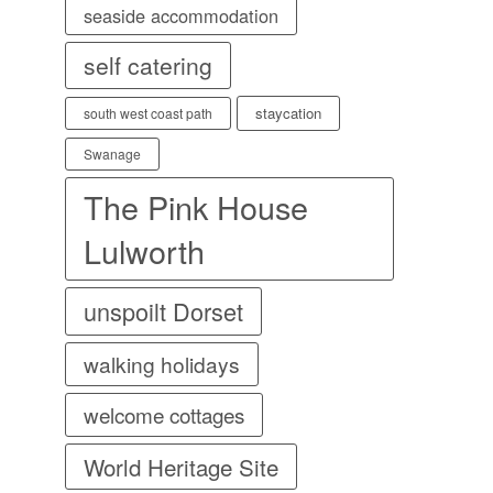
seaside accommodation
self catering
staycation
south west coast path
Swanage
The Pink House
Lulworth
unspoilt Dorset
walking holidays
welcome cottages
World Heritage Site