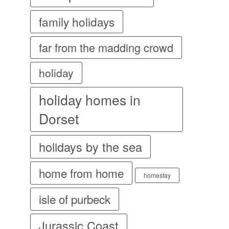
family holidays
far from the madding crowd
holiday
holiday homes in
Dorset
holidays by the sea
home from home
homestay
isle of purbeck
Jurassic Coast