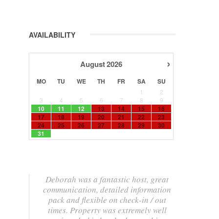
AVAILABILITY
›
August
2026
MO
TU
WE
TH
FR
SA
SU
1
2
3
4
5
6
7
8
9
10
11
12
13
14
15
16
17
18
19
20
21
22
23
24
25
26
27
28
29
30
31
Deborah was a fantastic host, great
communication, detailed information
pack and flexible on check-in / out
times. Property was extremely well