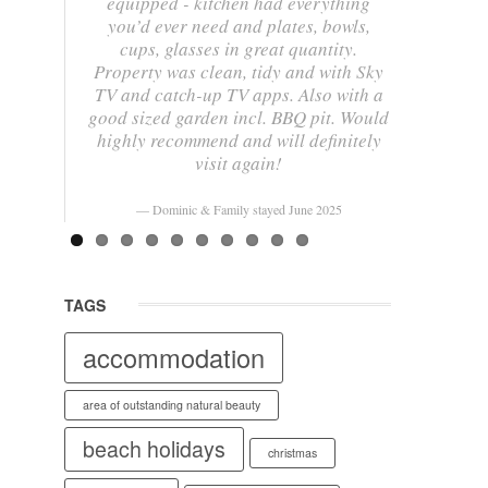
equipped - kitchen had everything
you’d ever need and plates, bowls,
cups, glasses in great quantity.
Property was clean, tidy and with Sky
TV and catch-up TV apps. Also with a
good sized garden incl. BBQ pit. Would
highly recommend and will definitely
visit again!
Dominic & Family stayed June 2025
TAGS
accommodation
area of outstanding natural beauty
beach holidays
christmas