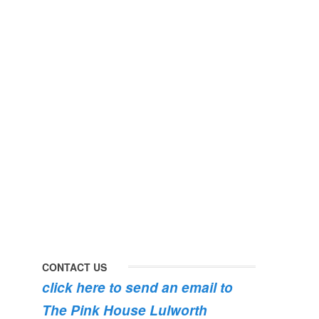
perfect
early
day
morning
#pinkhouse
swim
#lulworth
#dogsofinstagram
#dorset
#lulworth
#homefromhome
#dorset
#holidaycottage
the
swimming
#pink
the
roses
dog
are
#lulworth
bursting
#dorset
into
bloom
CONTACT US
click here to send an email to
The Pink House Lulworth