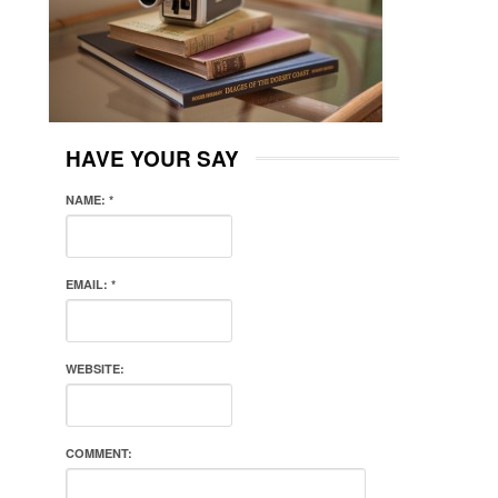
HAVE YOUR SAY
NAME:
*
EMAIL:
*
WEBSITE:
COMMENT: