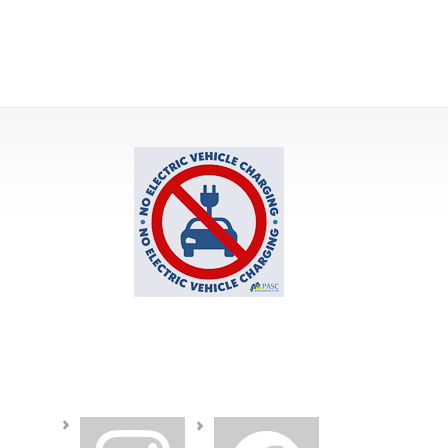
instagram
facebook2