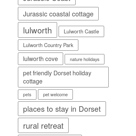
Jurassic coastal cottage
lulworth
Lulworth Castle
Lulworth Country Park
lulworth cove
nature holidays
pet friendly Dorset holiday
cottage
pet welcome
pets
places to stay in Dorset
rural retreat