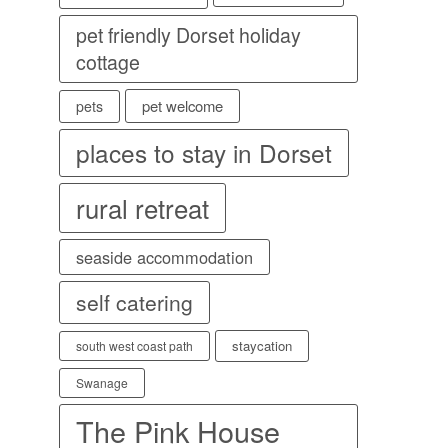
pet friendly Dorset holiday
cottage
pet welcome
pets
places to stay in Dorset
rural retreat
seaside accommodation
self catering
staycation
south west coast path
Swanage
The Pink House