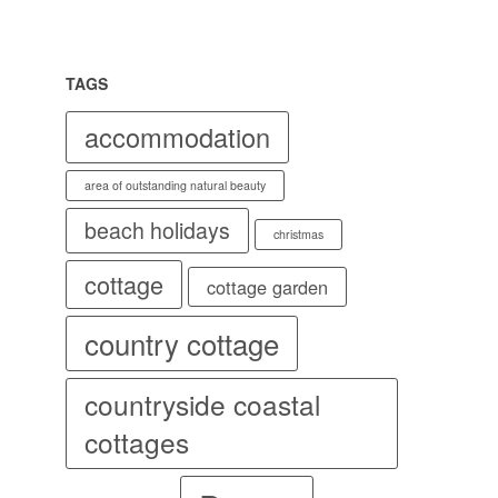
TAGS
accommodation
area of outstanding natural beauty
beach holidays
christmas
cottage
cottage garden
country cottage
countryside coastal
cottages