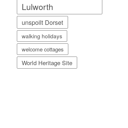
Lulworth
unspoilt Dorset
walking holidays
welcome cottages
World Heritage Site