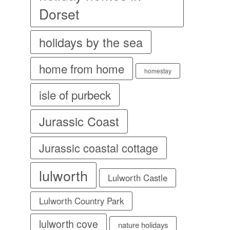
Dorset
holidays by the sea
home from home
homestay
isle of purbeck
Jurassic Coast
Jurassic coastal cottage
lulworth
Lulworth Castle
Lulworth Country Park
lulworth cove
nature holidays