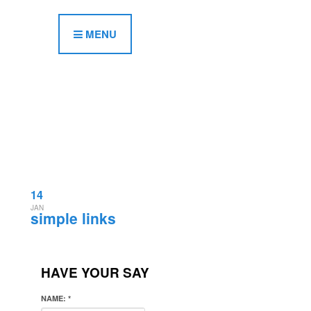
MENU
14
JAN
simple links
HAVE YOUR SAY
NAME:
*