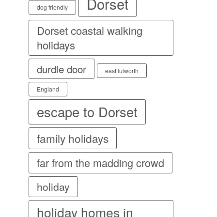
Dorset
dog friendly
Dorset coastal walking
holidays
durdle door
east lulworth
England
escape to Dorset
family holidays
far from the madding crowd
holiday
holiday homes in