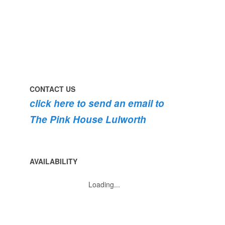
roses
dog
are
#lulworth
bursting
#dorset
into
bloom
💐
💐
💐
CONTACT US
click here to send an email to
The Pink House Lulworth
AVAILABILITY
Loading...