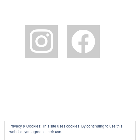
instagram
facebook2
Privacy & Cookies: This site uses cookies. By continuing to use this
website, you agree to their use.