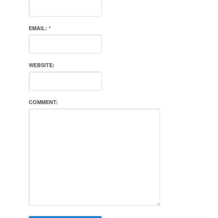
EMAIL:
*
WEBSITE:
COMMENT: