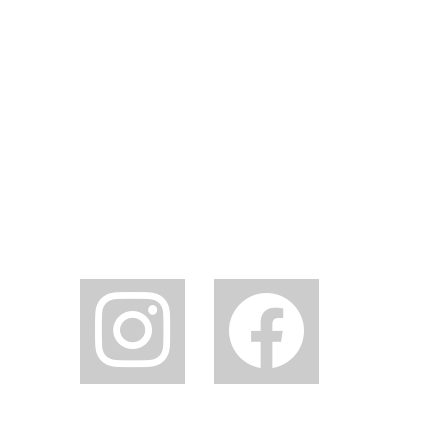
instagram
facebook2