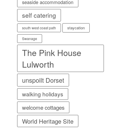
seaside accommodation
self catering
staycation
south west coast path
Swanage
The Pink House
Lulworth
unspoilt Dorset
walking holidays
welcome cottages
World Heritage Site