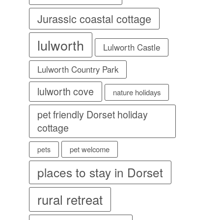
Jurassic coastal cottage
lulworth
Lulworth Castle
Lulworth Country Park
lulworth cove
nature holidays
pet friendly Dorset holiday
cottage
pet welcome
pets
places to stay in Dorset
rural retreat