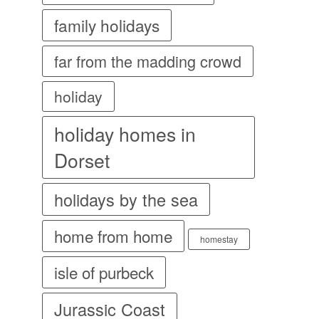
family holidays
far from the madding crowd
holiday
holiday homes in
Dorset
holidays by the sea
home from home
homestay
isle of purbeck
Jurassic Coast