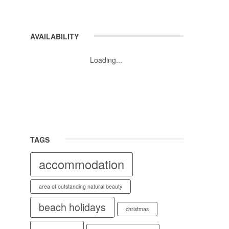
AVAILABILITY
Loading...
TAGS
accommodation
area of outstanding natural beauty
beach holidays
christmas