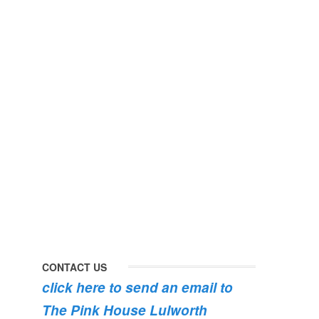
perfect
early
day
morning
#pinkhouse
swim
#lulworth
#dogsofinstagram
#dorset
#lulworth
#homefromhome
#dorset
#holidaycottage
the
swimming
#pink
the
roses
dog
are
#lulworth
bursting
#dorset
into
bloom
💐
💐
💐
CONTACT US
click here to send an email to
The Pink House Lulworth