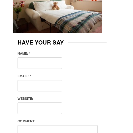
HAVE YOUR SAY
NAME:
*
EMAIL:
*
WEBSITE:
COMMENT: