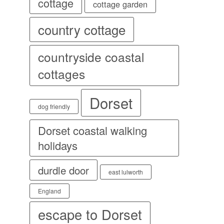
cottage
cottage garden
country cottage
countryside coastal
cottages
Dorset
dog friendly
Dorset coastal walking
holidays
durdle door
east lulworth
England
escape to Dorset