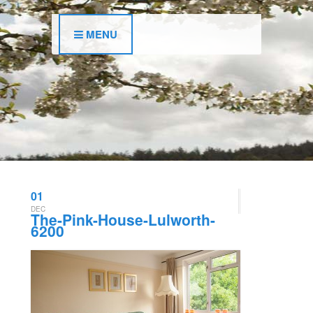
MENU
01
DEC
The-Pink-House-Lulworth-
6200