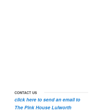
perfect
early
day
morning
#pinkhouse
swim
#lulworth
#dogsofinstagram
#dorset
#lulworth
#homefromhome
#dorset
#holidaycottage
the
swimming
#pink
the
roses
dog
are
#lulworth
bursting
#dorset
into
bloom
💐
💐
💐
CONTACT US
click here to send an email to
The Pink House Lulworth