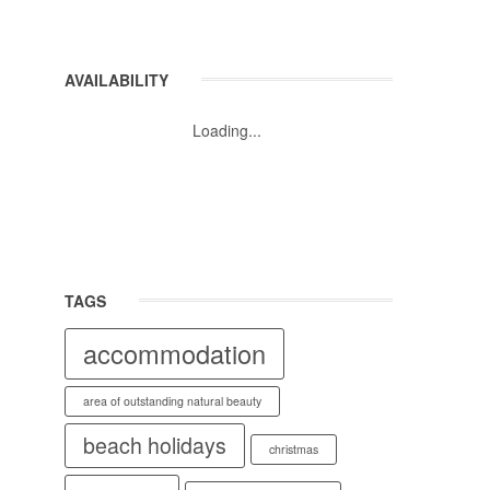
AVAILABILITY
Loading...
TAGS
accommodation
area of outstanding natural beauty
beach holidays
christmas