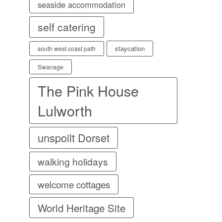
seaside accommodation
self catering
staycation
south west coast path
Swanage
The Pink House
Lulworth
unspoilt Dorset
walking holidays
welcome cottages
World Heritage Site