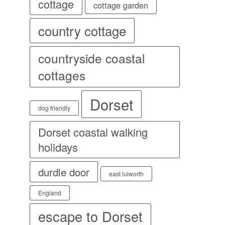
cottage
cottage garden
country cottage
countryside coastal
cottages
Dorset
dog friendly
Dorset coastal walking
holidays
durdle door
east lulworth
England
escape to Dorset