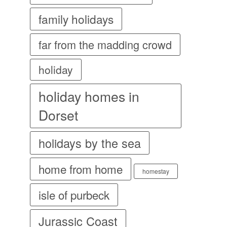
family holidays
far from the madding crowd
holiday
holiday homes in
Dorset
holidays by the sea
home from home
homestay
isle of purbeck
Jurassic Coast