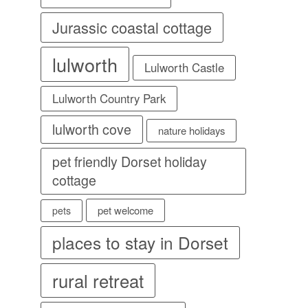
Jurassic coastal cottage
lulworth
Lulworth Castle
Lulworth Country Park
lulworth cove
nature holidays
pet friendly Dorset holiday
cottage
pet welcome
pets
places to stay in Dorset
rural retreat