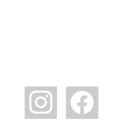
instagram
facebook2