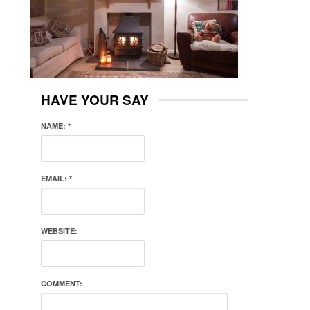
HAVE YOUR SAY
NAME:
*
EMAIL:
*
WEBSITE:
COMMENT: