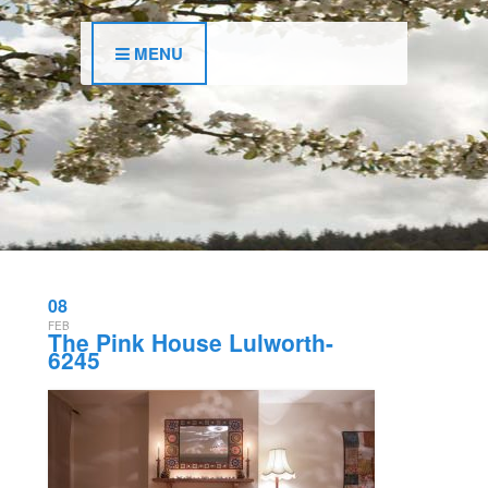
MENU
08
FEB
The Pink House Lulworth-
6245