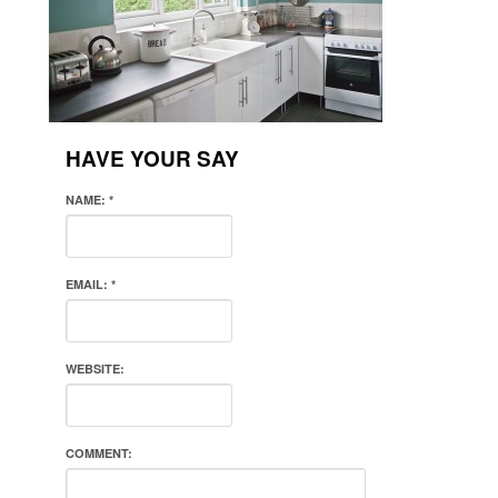
HAVE YOUR SAY
NAME:
*
EMAIL:
*
WEBSITE:
COMMENT: