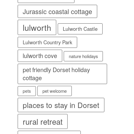
Jurassic coastal cottage
lulworth
Lulworth Castle
Lulworth Country Park
lulworth cove
nature holidays
pet friendly Dorset holiday
cottage
pet welcome
pets
places to stay in Dorset
rural retreat