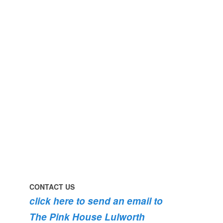
perfect
early
day
morning
#pinkhouse
swim
#lulworth
#dogsofinstagram
#dorset
#lulworth
#homefromhome
#dorset
#holidaycottage
the
swimming
#pink
the
roses
dog
are
#lulworth
bursting
#dorset
into
bloom
💐
💐
💐
CONTACT US
click here to send an email to
The Pink House Lulworth