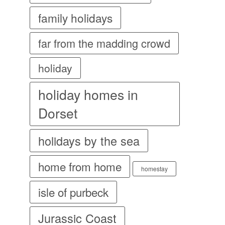
family holidays
far from the madding crowd
holiday
holiday homes in
Dorset
holidays by the sea
home from home
homestay
isle of purbeck
Jurassic Coast