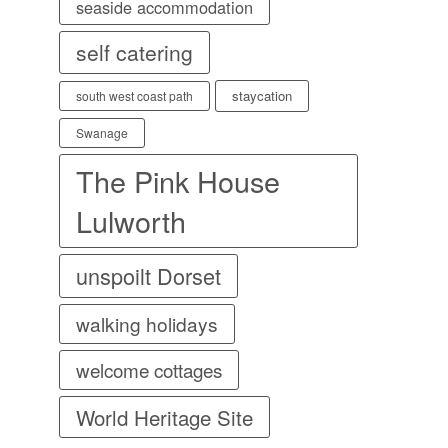
seaside accommodation
self catering
staycation
south west coast path
Swanage
The Pink House
Lulworth
unspoilt Dorset
walking holidays
welcome cottages
World Heritage Site