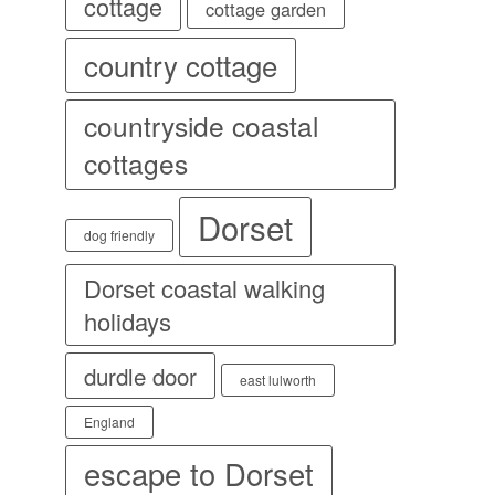
cottage
cottage garden
country cottage
countryside coastal
cottages
Dorset
dog friendly
Dorset coastal walking
holidays
durdle door
east lulworth
England
escape to Dorset