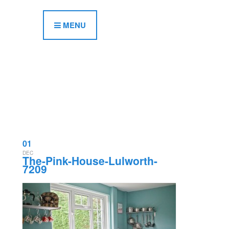
MENU
01
DEC
The-Pink-House-Lulworth-
7209