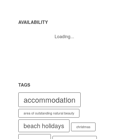
AVAILABILITY
Loading...
TAGS
accommodation
area of outstanding natural beauty
beach holidays
christmas