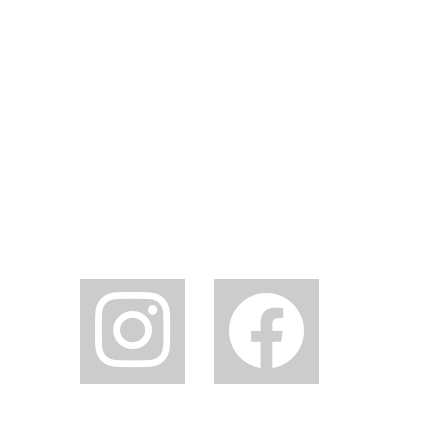
instagram
facebook2